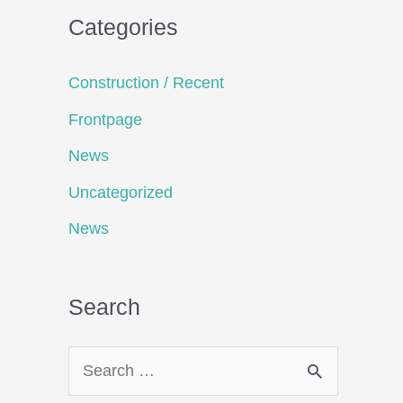
Categories
Construction / Recent
Frontpage
News
Uncategorized
News
Search