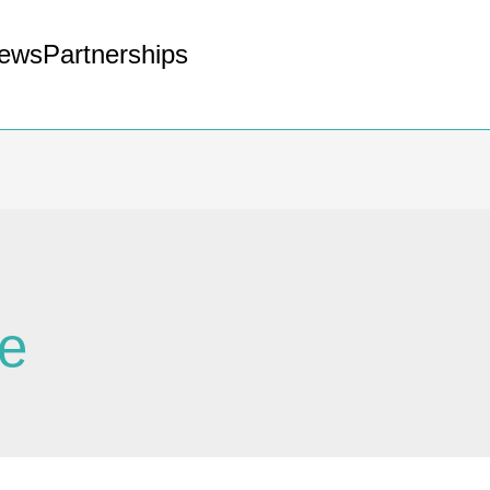
ews
Partnerships
ie