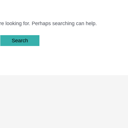
re looking for. Perhaps searching can help.