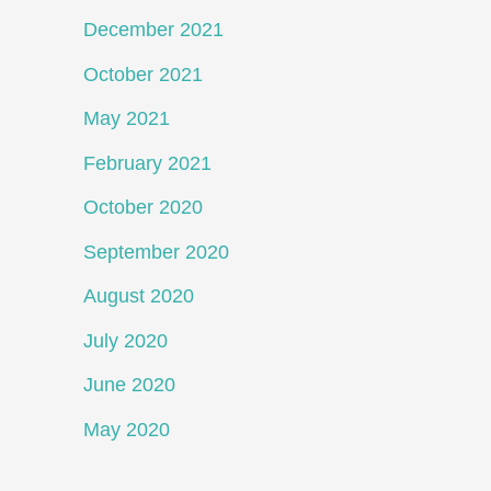
December 2021
October 2021
May 2021
February 2021
October 2020
September 2020
August 2020
July 2020
June 2020
May 2020