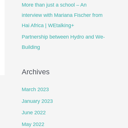
More than just a school – An
interview with Mariana Fischer from
Hai Africa | WEtalking+
Partnership between Hydro and We-
Building
Archives
March 2023
January 2023
June 2022
May 2022