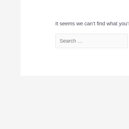
It seems we can’t find what you’