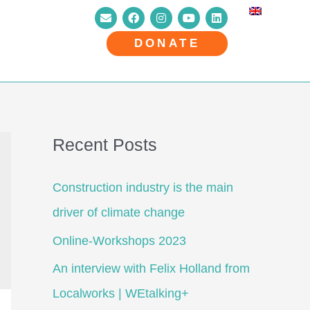
DONATE
Recent Posts
Construction industry is the main
driver of climate change
Online-Workshops 2023
An interview with Felix Holland from
Localworks | WEtalking+