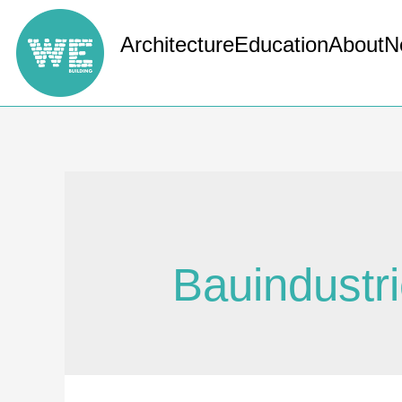
Architecture
Education
About
N
Bauindustr