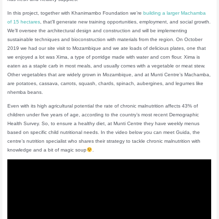
In this project, together with Khanimambo Foundation we’re
building a larger Machamba
of 15 hectares
, that’ll generate new training opportunities, employment, and social growth.
We’ll oversee the architectural design and construction and will be implementing
sustainable techniques and bioconstruction with materials from the region. On October
2019 we had our site visit to Mozambique and we ate loads of delicious plates, one that
we enjoyed a lot was Xima, a type of porridge made with water and corn flour. Xima is
eaten as a staple carb in most meals, and usually comes with a vegetable or meat stew.
Other vegetables that are widely grown in Mozambique, and at Munti Centre’s Machamba,
are potatoes, cassava, carrots, squash, chards, spinach, aubergines, and legumes like
nhemba beans.
Even with its high agricultural potential the rate of chronic malnutrition affects 43% of
children under five years of age, according to the country’s most recent Demographic
Health Survey. So, to ensure a healthy diet, at Munti Centre they have weekly menus
based on specific child nutritional needs. In the video below you can meet Guida, the
centre’s nutrition specialist who shares their strategy to tackle chronic malnutrition with
knowledge and a bit of magic soup
.