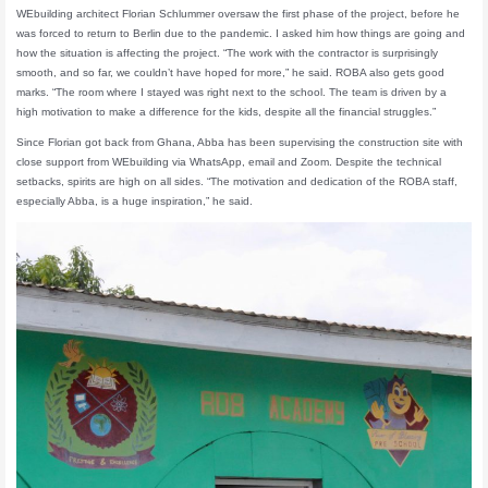
WEbuilding architect Florian Schlummer oversaw the first phase of the project, before he
was forced to return to Berlin due to the pandemic. I asked him how things are going and
how the situation is affecting the project. “The work with the contractor is surprisingly
smooth, and so far, we couldn’t have hoped for more,” he said. ROBA also gets good
marks. “The room where I stayed was right next to the school. The team is driven by a
high motivation to make a difference for the kids, despite all the financial struggles.”
Since Florian got back from Ghana, Abba has been supervising the construction site with
close support from WEbuilding via WhatsApp, email and Zoom. Despite the technical
setbacks, spirits are high on all sides. “The motivation and dedication of the ROBA staff,
especially Abba, is a huge inspiration,” he said.