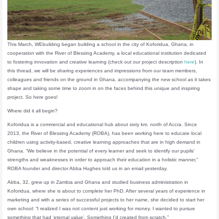
This March, WEbuilding began building a school in the city of Koforidua, Ghana, in
cooperation with the River of Blessing Academy, a local educational institution dedicated
to fostering innovation and creative learning (check out our project description
here
). In
this thread, we will be sharing experiences and impressions from our team members,
colleagues and friends on the ground in Ghana, accompanying the new school as it takes
shape and taking some time to zoom in on the faces behind this unique and inspiring
project. So here goes!
Where did it all begin?
Koforidua is a commercial and educational hub about sixty km. north of Accra. Since
2013, the River of Blessing Academy (ROBA), has been working here to educate local
children using activity-based, creative learning approaches that are in high demand in
Ghana. “We believe in the potential of every learner and seek to identify our pupils’
strengths and weaknesses in order to approach their education in a holistic manner,”
ROBA founder and director Abba Hughes told us in an email yesterday.
Abba, 32, grew up in Zambia and Ghana and studied business administration in
Koforidua, where she is about to complete her PhD. After several years of experience in
marketing and with a series of successful projects to her name, she decided to start her
own school: “I realized I was not content just working for money. I wanted to pursue
something that had ‘eternal value’. Something I’d created from scratch.”