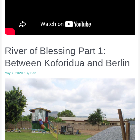
River of Blessing Part 1:
Between Koforidua and Berlin
May 7, 2020
/ By
Ben