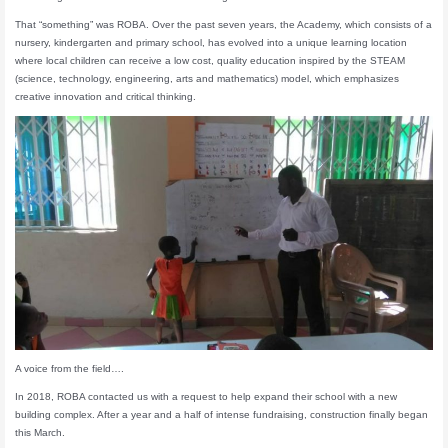
That “something” was ROBA. Over the past seven years, the Academy, which consists of a
nursery, kindergarten and primary school, has evolved into a unique learning location
where local children can receive a low cost, quality education inspired by the STEAM
(science, technology, engineering, arts and mathematics) model, which emphasizes
creative innovation and critical thinking.
A voice from the field….
In 2018, ROBA contacted us with a request to help expand their school with a new
building complex. After a year and a half of intense fundraising, construction finally began
this March.