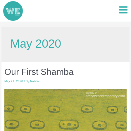
May 2020
Our First Shamba
May 21, 2020
/ By
Natalia