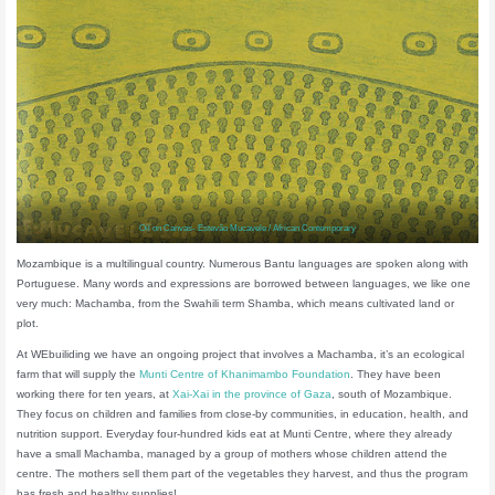
Oil on Canvas- Estevão Mucavele / African Contemporary
Mozambique is a multilingual country. Numerous Bantu languages are spoken along with
Portuguese. Many words and expressions are borrowed between languages, we like one
very much: Machamba, from the Swahili term Shamba, which means cultivated land or
plot.
At WEbuiliding we have an ongoing project that involves a Machamba, it’s an ecological
farm that will supply the
Munti Centre of Khanimambo Foundation
. They have been
working there for ten years, at
Xai-Xai in the province of Gaza
, south of Mozambique.
They focus on children and families from close-by communities, in education, health, and
nutrition support. Everyday four-hundred kids eat at Munti Centre, where they already
have a small Machamba, managed by a group of mothers whose children attend the
centre. The mothers sell them part of the vegetables they harvest, and thus the program
has fresh and healthy supplies!