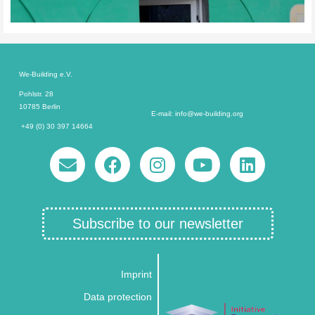
We-Building e.V.
Pohlstr. 28
10785 Berlin
E-mail: info@we-building.org
+49 (0) 30 397 14664
Subscribe to our newsletter
Imprint
Data protection