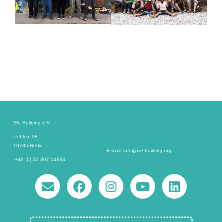
We-Building e.V.
Pohlstr. 28
10785 Berlin
E-mail: info@we-building.org
+49 (0) 30 397 14664