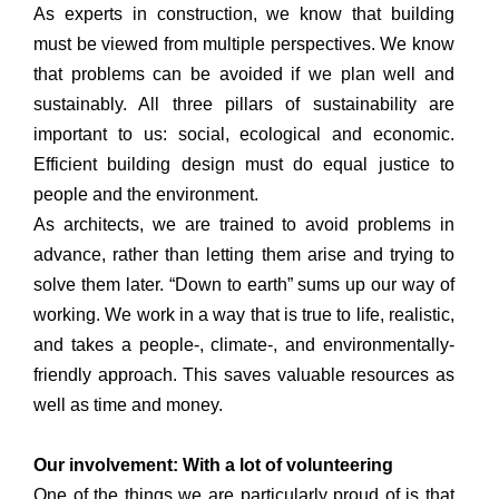
As experts in construction, we know that building
must be viewed from multiple perspectives. We know
that problems can be avoided if we plan well and
sustainably. All three pillars of sustainability are
important to us: social, ecological and economic.
Efficient building design must do equal justice to
people and the environment.
As architects, we are trained to avoid problems in
advance, rather than letting them arise and trying to
solve them later. “Down to earth” sums up our way of
working. We work in a way that is true to life, realistic,
and takes a people-, climate-, and environmentally-
friendly approach. This saves valuable resources as
well as time and money.
Our involvement: With a lot of volunteering
One of the things we are particularly proud of is that