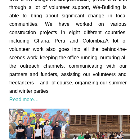
through a lot of volunteer support, We-Building is
able to bring about significant change in local
communities. We have worked on various
construction projects in eight different countries,
including Ghana, Peru and Colombia.A lot of
volunteer work also goes into all the behind-the-
scenes work: keeping the office running, nurturing all
the outreach channels, communicating with our
partners and funders, assisting our volunteers and
freelancers – and, of course, organizing our summer
and winter parties.
Read more…