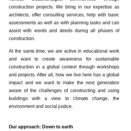
construction projects. We bring in our expertise as
architects, offer consulting services, help with basic
assessments as well as with planning tasks and can
assist with words and deeds during all phases of
construction.
At the same time, we are active in educational work
and want to create awareness for sustainable
construction in a global context through workshops
and projects. After all, how we live here has a global
impact and we want to make the next generation
aware of the challenges of constructing and using
buildings with a view to climate change, the
environment and social justice.
Our approach: Down to earth