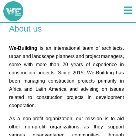
About us
We-Building
is an international team of architects,
urban and landscape planners and project managers,
some with more than 20 years of experience in
construction projects. Since 2015, We-Building has
been managing construction projects primarily in
Africa and Latin America and advising on issues
related to construction projects in development
cooperation.
As a non-profit organization, our mission is to aid
other non-profit organizations as they support
various disadvantaged communities through