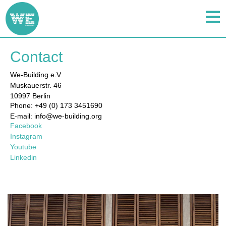
Contact
We-Building e.V
Muskauerstr. 46
10997 Berlin
Phone: +49 (0) 173 3451690
E-mail: info@we-building.org
Facebook
Instagram
Youtube
Linkedin