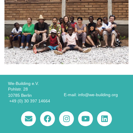
We-Building e.V.
Pohlstr. 28
E-mail: info@we-building.org
10785 Berlin
+49 (0) 30 397 14664