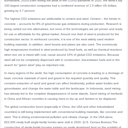
Bundesamt, 2020) Even during the peak of the COVID pandemic in 2020, the world’s top
100 largest construction companies had a combined revenue of 1.5 trillion US dollars,
growing by 3.7 percent.
The highest CO2 emissions are attributable to cement and steel. Cement – the binder in
concrete – accounts for 8% of greenhouse gas emissions during production. Research is
being carried out into alternatives, but none of the technologies are yet proven and ready
for use or affordable for the global market. Around one third of steel is produced for the
construction sector. In reinforced concrete, it is one of the most widely used modern
building materials. In addition, steel beams and plates are also used. The enormously
high temperatures involved in steel produced by fossil fuels, as well as chemical reactions
when iron ore is mixed with coal, cause around 10% of global CO2 emissions. Because
steel will not be completely dispensed with in construction, low-emission fuels and in the
search for “green steel” play an important role.
In many regions of the world, the high consumption of concrete is leading to a shortage of
basic concrete materials of sand and gravel in the required quantity and quality. This
constant extraction of sand and gravel can affect biodiversity, pollute water bodies and
groundwater, and change the water table and the landscape. In Indonesia, sand mining
has already led to the complete disappearance of some islands. Sand mining of riverbeds
in China and African countries is causing rivers to dry up and farmers to be displaced.
The global construction boom (especially in China, the USA and other industrialized
countries) is still being implemented with conventional building materials, like concrete and
steel. This is driving environmental pollution and climate change. In the USA alone,
822,000 newly built single-family homes were sold in 2020. (U.S. Census Bureau) The
construction of single-family housing estates on newly developed land on the outskirts of