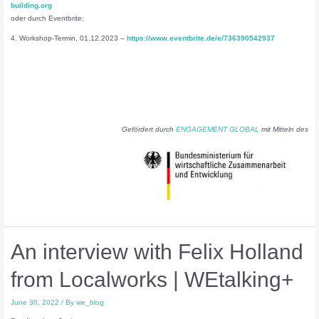
building.org
oder durch Eventbrite:
4. Workshop-Termin, 01.12.2023 –
https://www.eventbrite.de/e/736390542937
Gefördert durch
ENGAGEMENT GLOBAL
mit Mitteln des
An interview with Felix Holland
from Localworks | WEtalking+
June 30, 2022
/ By
we_blog