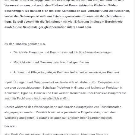
Voraussetzungen und auch den Risiken bei Bauprojekten im Globalen Süden
beschäftigen. Es handelt sich um eine Kombination aus Vorträgen und Diskussionen,
wobei der Schwerpunkt auf dem Erfahrungsaustausch zwischen den Teilnehmern
liegt. Es soll sowohl für die Teilnehmer mit viel Erfahrung in diesem Bereich wie
auch für die Neueinsteiger gleichermaßen interessant sein.
Zu den Inhalten gehören u.a.
Der ideale Planungs- und Bauprozess und häufige Herausforderungen
Möglichkeiten und Grenzen beim Nachhaltigen Bauen
Aufbau und Pflege tragfähiger Partnerschaften mit ortsansässigen Partnern
Input, Übungen und Gruppenarbeit wechseln sich ab. Anhand von Beispielen aus
unseren abgeschlossenen Schulbau-Projekten in Ghana und laufenden Projekten in
Kolumbien, Uganda, Gambia und Haiti werden Kenntnisse über komplexe Bauprozesse
auch für Fachfremde leicht verständlich erklärt.
Bereits während des Workshops kann auf einzelne Bauprojekte von Teilnehmenden
eingegangen werden. Zusätzlich wird eine persönliche Folgeberatung nach dem
Workshop angeboten. Beratung ist auch auf Englisch oder Spanisch möglich.
Für wen
Non-Profit-Organisationen, Regierungsorganisationen, Migranten Diaspora