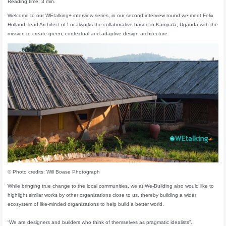
Reading time: 3 min.
Welcome to our WEtalking+ interview series, in our second interview round we meet Felix
Holland, lead Architect of Localworks the collaborative based in Kampala, Uganda with the
mission to create green, contextual and adaptive design architecture.
© Photo credits: Will Boase Photograph
While bringing true change to the local communities, we at We-Building also would like to
highlight similar works by other organizations close to us, thereby building a wider
ecosystem of like-minded organizations to help build a better world.
“We are designers and builders who think of themselves as pragmatic idealists”.