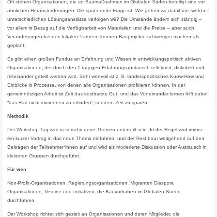
Oft stehen Organisationen, die an Baumaßnahmen im Globalen Süden beteiligt sind vor
ähnlichen Herausforderungen. Die spannende Frage ist: Wie gehen wir damit um, welche
unterschiedlichen Lösungsanstätze verfolgen wir? Die Umstände ändern sich ständig –
vor allem in Bezug auf die Verfügbarkeit von Materialien und die Preise – aber auch
Veränderungen bei den lokalen Partnern können Bauprojekte schwieriger machen als
geplant.
Es gibt einen großen Fundus an Erfahrung und Wissen in entwicklungspoltisch aktiven
Organisationen, der durch den 1-tätgigen Erfahrungsaustausch reflektiert, diskutiert und
miteinander geteilt werden wird. Sehr wertvoll ist z. B. länderspezifisches Know-How und
Einblicke in Prozesse, von denen alle Organisationen profitieren können. In der
gemeinnützigen Arbeit ist Zeit das kostbarste Gut, und das Voneinander lernen hilft dabei,
“das Rad nicht immer neu zu erfinden”, sondern Zeit zu sparen.
Methodik
Der Workshop-Tag wird in verschiedene Themen unterteilt sein. In der Regel wird immer
ein kurzer Vortrag in das neue Thema einführen, und der Rest baut weitgehend auf den
Beiträgen der Teilnehmer*innen auf und wird als moderierte Diskussion oder Austausch in
kleineren Gruppen durchgeführt.
Für wen
Non-Profit-Organisationen, Regierungsorganisationen, Migranten Diaspora
Organisationen, Vereine und Initiativen, die Bauvorhaben im Globalen Süden
durchführen.
Der Workshop richtet sich gezielt an Organisationen und deren Mitglieder, die