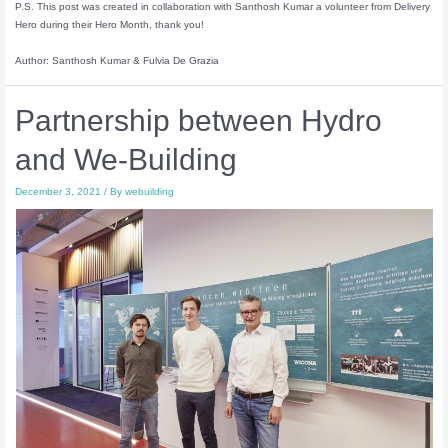
P.S. This post was created in collaboration with Santhosh Kumar a volunteer from Delivery
Hero during their Hero Month, thank you!
Author: Santhosh Kumar & Fulvia De Grazia
Partnership between Hydro
and We-Building
December 3, 2021
/ By
webuilding