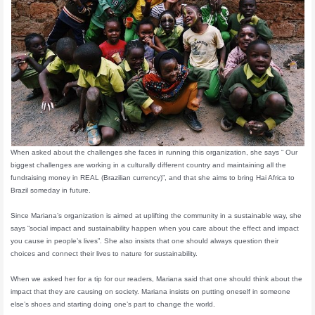
When asked about the challenges she faces in running this organization, she says “ Our
biggest challenges are working in a culturally different country and maintaining all the
fundraising money in REAL (Brazilian currency)”, and that she aims to bring Hai Africa to
Brazil someday in future.
Since Mariana’s organization is aimed at uplifting the community in a sustainable way, she
says “social impact and sustainability happen when you care about the effect and impact
you cause in people’s lives”. She also insists that one should always question their
choices and connect their lives to nature for sustainability.
When we asked her for a tip for our readers, Mariana said that one should think about the
impact that they are causing on society. Mariana insists on putting oneself in someone
else’s shoes and starting doing one’s part to change the world.