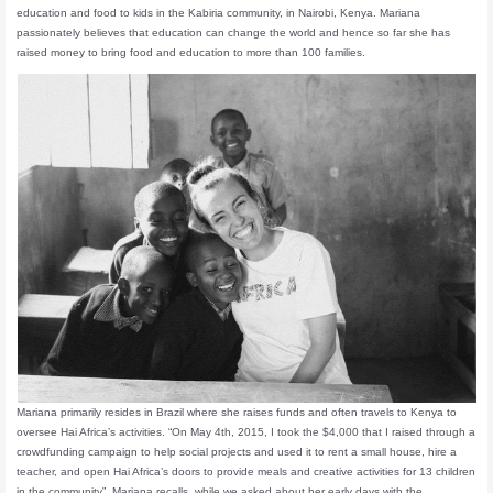
education and food to kids in the Kabiria community, in Nairobi, Kenya. Mariana
passionately believes that education can change the world and hence so far she has
raised money to bring food and education to more than 100 families.
Mariana primarily resides in Brazil where she raises funds and often travels to Kenya to
oversee Hai Africa’s activities. “On May 4th, 2015, I took the $4,000 that I raised through a
crowdfunding campaign to help social projects and used it to rent a small house, hire a
teacher, and open Hai Africa’s doors to provide meals and creative activities for 13 children
in the community”, Mariana recalls, while we asked about her early days with the