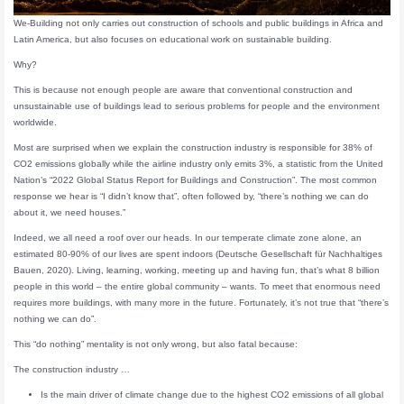
We-Building not only carries out construction of schools and public buildings in Africa and
Latin America, but also focuses on educational work on sustainable building.
Why?
This is because not enough people are aware that conventional construction and
unsustainable use of buildings lead to serious problems for people and the environment
worldwide.
Most are surprised when we explain the construction industry is responsible for 38% of
CO2 emissions globally while the airline industry only emits 3%, a statistic from the United
Nation’s “2022 Global Status Report for Buildings and Construction”. The most common
response we hear is “I didn’t know that”, often followed by, “there’s nothing we can do
about it, we need houses.”
Indeed, we all need a roof over our heads. In our temperate climate zone alone, an
estimated 80-90% of our lives are spent indoors (Deutsche Gesellschaft für Nachhaltiges
Bauen, 2020). Living, learning, working, meeting up and having fun, that’s what 8 billion
people in this world – the entire global community – wants. To meet that enormous need
requires more buildings, with many more in the future. Fortunately, it’s not true that “there’s
nothing we can do”.
This “do nothing” mentality is not only wrong, but also fatal because:
The construction industry …
Is the main driver of climate change due to the highest CO2 emissions of all global