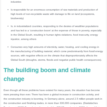
industries
Is responsible for an enormous consumption of raw materials and production of
high levels of non-recyclable waste with damage to life on land (ecosystems,
biodiversity)
Is, in industrialized countries, responding to the desires of wealthier populations
and has led to a ‘construction boom’ at the expense of those in poverty, especially
in the Global South, resulting in human rights violations, food insecurity, energy
injustice, among others
Consumes very high amounts of electricity, water, heating, and cooling energy in
the manufacturing of building material, which come predominantly from fossil energy
sources, with negative effects on the climate that disproportionately affects the
Global South (droughts, storms, floods and negative public health consequences).
The building boom and climate
change
Even though all these problems have existed for many years, the situation has become
more pressing than ever. There has been a global increase in construction activity, and
the construction industry is booming. In Germany alone, around 2.5 million people work in
the construction and finishing trades, in more than 330,000 companies. (Statistisches