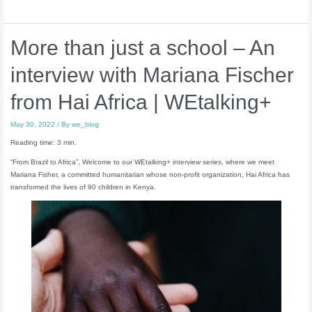
More than just a school – An
interview with Mariana Fischer
from Hai Africa | WEtalking+
May 30, 2022
/ By
we_blog
Reading time: 3 min.
“From Brazil to Africa”, Welcome to our WEtalking+ interview series, where we meet
Mariana Fisher, a committed humanitarian whose non-profit organization, Hai Africa has
transformed the lives of 90 children in Kenya.