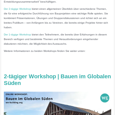
Entwicklungszusammenarbeit” beschäftigen.
Der 2-tägige Workshop
bietet einen allgemeinen Überblick über verschiedene Themen,
die für eine erfolgreiche Durchführung von Bauprojekten eine wichtige Rolle spielen. Sie
kombiniert Präsentationen, Übungen und Gruppendiskussionen und richtet sich an ein
breites Publikum – von Anfängern bis zu Vereinen, die bereits einige Projekte hinter sich
haben.
Der 1-tägige Workshop
bietet den Teilnehmern, die bereits über Erfahrungen in diesem
Bereich verfügen und bestimmte Themen und Herausforderungen eingehender
diskutieren möchten, die Möglichkeit des Austauschs.
Weitere Informationen zu beiden Workshops finden Sie weiter unten:
2-tägiger Workshop | Bauen im Globalen
Süden