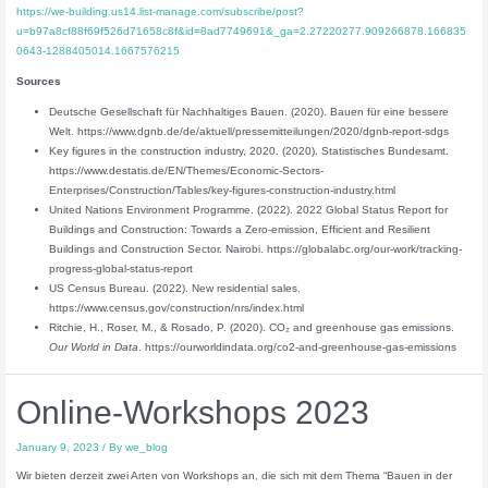
https://we-building.us14.list-manage.com/subscribe/post?
u=b97a8cf88f69f526d71658c8f&id=8ad7749691&_ga=2.27220277.909266878.166835
0643-1288405014.1667576215
Sources
Deutsche Gesellschaft für Nachhaltiges Bauen. (2020). Bauen für eine bessere
Welt. https://www.dgnb.de/de/aktuell/pressemitteilungen/2020/dgnb-report-sdgs
Key figures in the construction industry, 2020. (2020). Statistisches Bundesamt.
https://www.destatis.de/EN/Themes/Economic-Sectors-
Enterprises/Construction/Tables/key-figures-construction-industry.html
United Nations Environment Programme. (2022). 2022 Global Status Report for
Buildings and Construction: Towards a Zero‑emission, Efficient and Resilient
Buildings and Construction Sector. Nairobi. https://globalabc.org/our-work/tracking-
progress-global-status-report
US Census Bureau. (2022). New residential sales.
https://www.census.gov/construction/nrs/index.html
Ritchie, H., Roser, M., & Rosado, P. (2020). CO₂ and greenhouse gas emissions.
Our World in Data
. https://ourworldindata.org/co2-and-greenhouse-gas-emissions
Online-Workshops 2023
January 9, 2023
/ By
we_blog
Wir bieten derzeit zwei Arten von Workshops an, die sich mit dem Thema “Bauen in der