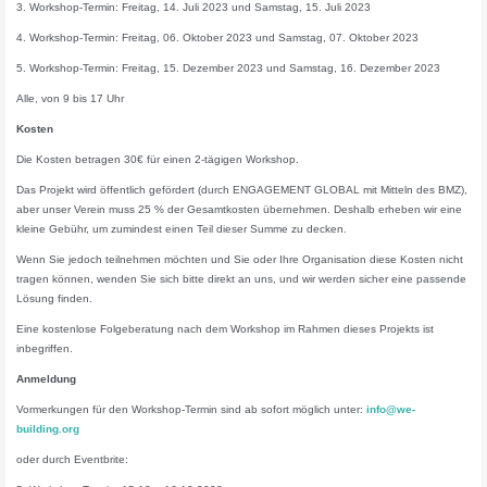
3. Workshop-Termin: Freitag, 14. Juli 2023 und Samstag, 15. Juli 2023
4. Workshop-Termin: Freitag, 06. Oktober 2023 und Samstag, 07. Oktober 2023
5. Workshop-Termin: Freitag, 15. Dezember 2023 und Samstag, 16. Dezember 2023
Alle, von 9 bis 17 Uhr
Kosten
Die Kosten betragen 30€ für einen 2-tägigen Workshop.
Das Projekt wird öffentlich gefördert (durch ENGAGEMENT GLOBAL mit Mitteln des BMZ),
aber unser Verein muss 25 % der Gesamtkosten übernehmen. Deshalb erheben wir eine
kleine Gebühr, um zumindest einen Teil dieser Summe zu decken.
Wenn Sie jedoch teilnehmen möchten und Sie oder Ihre Organisation diese Kosten nicht
tragen können, wenden Sie sich bitte direkt an uns, und wir werden sicher eine passende
Lösung finden.
Eine kostenlose Folgeberatung nach dem Workshop im Rahmen dieses Projekts ist
inbegriffen.
Anmeldung
Vormerkungen für den Workshop-Termin sind ab sofort möglich unter:
info@we-
building.org
oder durch Eventbrite: