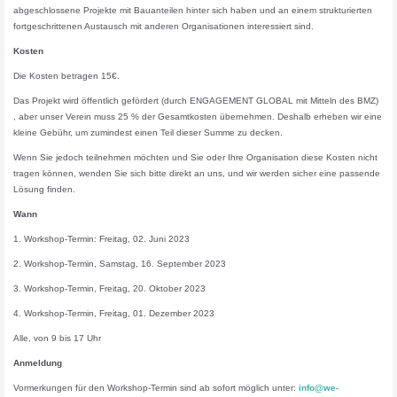
abgeschlossene Projekte mit Bauanteilen hinter sich haben und an einem strukturierten
fortgeschrittenen Austausch mit anderen Organisationen interessiert sind.
Kosten
Die Kosten betragen 15€.
Das Projekt wird öffentlich gefördert (durch ENGAGEMENT GLOBAL mit Mitteln des BMZ)
, aber unser Verein muss 25 % der Gesamtkosten übernehmen. Deshalb erheben wir eine
kleine Gebühr, um zumindest einen Teil dieser Summe zu decken.
Wenn Sie jedoch teilnehmen möchten und Sie oder Ihre Organisation diese Kosten nicht
tragen können, wenden Sie sich bitte direkt an uns, und wir werden sicher eine passende
Lösung finden.
Wann
1. Workshop-Termin: Freitag, 02. Juni 2023
2. Workshop-Termin, Samstag, 16. September 2023
3. Workshop-Termin, Freitag, 20. Oktober 2023
4. Workshop-Termin, Freitag, 01. Dezember 2023
Alle, von 9 bis 17 Uhr
Anmeldung
Vormerkungen für den Workshop-Termin sind ab sofort möglich unter:
info@we-