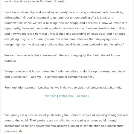
for the last three years in Southern Uganda.
For Felix sustainability and social impact really means using contextual, adaptive design
philosophy. “ ‘Green’ is essential to us, and our understanding of it is basic and
fundamental; where we site a building, how we shape and orientate it, how we relate it to
topography, views and vegetation, which materials we use, how we ventilate the building
and how we protect it from rain”. This is their understanding of ‘ecological’ and it shapes
everything they do – “In our opinion, this is far more effective than deploying post –
design high-tech to dress up problems that could have been avoided in the first place”.
We want to conclude this interview with the encouraging tip that Felix shared for our
readers:
“Keep it simple and human, don’t be fundamentalist and don’t stop dreaming. Architects
and builders can – and will – play their part in saving this planet”.
For more information on Localworks, we invite you to visit their social media channels:
Website
|
Instagram
|
Facebook
*WEtalking+ is a new series of posts telling the unheard stories of inspiring changemakers
around the world. Their projects are contributing to creating a better world through
sustainable social and environmental initiatives, linked to construction and architecture
practices.