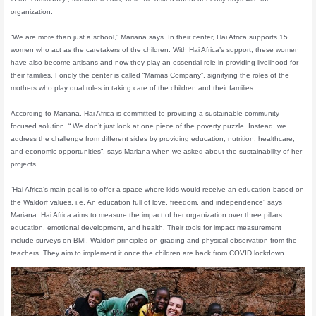
organization.
“We are more than just a school,” Mariana says. In their center, Hai Africa supports 15
women who act as the caretakers of the children. With Hai Africa’s support, these women
have also become artisans and now they play an essential role in providing livelihood for
their families. Fondly the center is called “Mamas Company”, signifying the roles of the
mothers who play dual roles in taking care of the children and their families.
According to Mariana, Hai Africa is committed to providing a sustainable community-
focused solution. “ We don’t just look at one piece of the poverty puzzle. Instead, we
address the challenge from different sides by providing education, nutrition, healthcare,
and economic opportunities”, says Mariana when we asked about the sustainability of her
projects.
“Hai Africa’s main goal is to offer a space where kids would receive an education based on
the Waldorf values. i.e, An education full of love, freedom, and independence” says
Mariana. Hai Africa aims to measure the impact of her organization over three pillars:
education, emotional development, and health. Their tools for impact measurement
include surveys on BMI, Waldorf principles on grading and physical observation from the
teachers. They aim to implement it once the children are back from COVID lockdown.