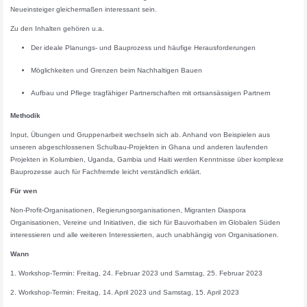
Neueinsteiger gleichermaßen interessant sein.
Zu den Inhalten gehören u.a.
Der ideale Planungs- und Bauprozess und häufige Herausforderungen
Möglichkeiten und Grenzen beim Nachhaltigen Bauen
Aufbau und Pflege tragfähiger Partnerschaften mit ortsansässigen Partnern
Methodik
Input, Übungen und Gruppenarbeit wechseln sich ab. Anhand von Beispielen aus
unseren abgeschlossenen Schulbau-Projekten in Ghana und anderen laufenden
Projekten in Kolumbien, Uganda, Gambia und Haiti werden Kenntnisse über komplexe
Bauprozesse auch für Fachfremde leicht verständlich erklärt.
Für wen
Non-Profit-Organisationen, Regierungsorganisationen, Migranten Diaspora
Organisationen, Vereine und Initiativen, die sich für Bauvorhaben im Globalen Süden
interessieren und alle weiteren Interessierten, auch unabhängig von Organisationen.
Wann
1. Workshop-Termin: Freitag, 24. Februar 2023 und Samstag, 25. Februar 2023
2. Workshop-Termin: Freitag, 14. April 2023 und Samstag, 15. April 2023