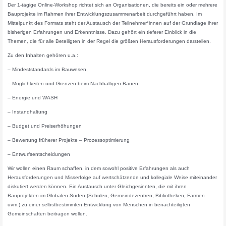
Der 1-tägige Online-Workshop richtet sich an Organisationen, die bereits ein oder mehrere
Bauprojekte im Rahmen ihrer Entwicklungszusammenarbeit durchgeführt haben. Im
Mittelpunkt des Formats steht der Austausch der Teilnehmer*innen auf der Grundlage ihrer
bisherigen Erfahrungen und Erkenntnisse. Dazu gehört ein tieferer Einblick in die
Themen, die für alle Beteiligten in der Regel die größten Herausforderungen darstellen.
Zu den Inhalten gehören u.a.:
– Mindeststandards im Bauwesen,
– Möglichkeiten und Grenzen beim Nachhaltigen Bauen
– Energie und WASH
– Instandhaltung
– Budget und Preiserhöhungen
– Bewertung früherer Projekte – Prozessoptimierung
– Entwurfsentscheidungen
Wir wollen einen Raum schaffen, in dem sowohl positive Erfahrungen als auch
Herausforderungen und Misserfolge auf wertschätzende und kollegiale Weise miteinander
diskutiert werden können. Ein Austausch unter Gleichgesinnten, die mit ihren
Bauprojekten im Globalen Süden (Schulen, Gemeindezentren, Bibliotheken, Farmen
uvm.) zu einer selbstbestimmten Entwicklung von Menschen in benachteiligten
Gemeinschaften beitragen wollen.