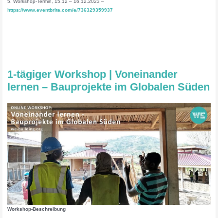
5. Workshop-Termin, 15.12 – 16.12.2023 –
https://www.eventbrite.com/e/736329359937
1-tägiger Workshop | Voneinander
lernen – Bauprojekte im Globalen Süden
Workshop-Beschreibung