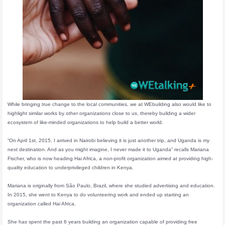
While bringing true change to the local communities, we at WEbuilding also would like to
highlight similar works by other organizations close to us, thereby building a wider
ecosystem of like-minded organizations to help build a better world.
“On April 1st, 2015, I arrived in Nairobi believing it is just another trip, and Uganda is my
next destination. And as you might imagine, I never made it to Uganda” recalls Mariana
Fischer, who is now heading Hai Africa, a non-profit organization aimed at providing high-
quality education to underprivileged children in Kenya.
Mariana is originally from São Paulo, Brazil, where she studied advertising and education.
In 2015, she went to Kenya to do volunteering work and ended up starting an
organization called Hai Africa.
She has spent the past 6 years building an organization capable of providing free