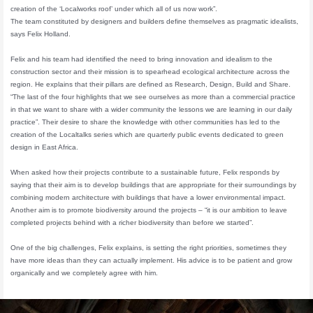
creation of the ‘Localworks roof’ under which all of us now work”.
The team constituted by designers and builders define themselves as pragmatic idealists,
says Felix Holland.
Felix and his team had identified the need to bring innovation and idealism to the
construction sector and their mission is to spearhead ecological architecture across the
region. He explains that their pillars are defined as Research, Design, Build and Share.
“The last of the four highlights that we see ourselves as more than a commercial practice
in that we want to share with a wider community the lessons we are learning in our daily
practice”. Their desire to share the knowledge with other communities has led to the
creation of the Localtalks series which are quarterly public events dedicated to green
design in East Africa.
When asked how their projects contribute to a sustainable future, Felix responds by
saying that their aim is to develop buildings that are appropriate for their surroundings by
combining modern architecture with buildings that have a lower environmental impact.
Another aim is to promote biodiversity around the projects – “it is our ambition to leave
completed projects behind with a richer biodiversity than before we started”.
One of the big challenges, Felix explains, is setting the right priorities, sometimes they
have more ideas than they can actually implement. His advice is to be patient and grow
organically and we completely agree with him.