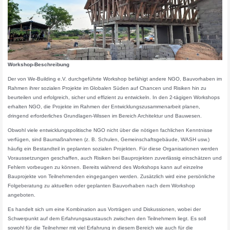
Workshop-Beschreibung
Der von We-Building e.V. durchgeführte Workshop befähigt andere NGO, Bauvorhaben im
Rahmen ihrer sozialen Projekte im Globalen Süden auf Chancen und Risiken hin zu
beurteilen und erfolgreich, sicher und effizient zu entwickeln. In den 2-tägigen Workshops
erhalten NGO, die Projekte im Rahmen der Entwicklungszusammenarbeit planen,
dringend erforderliches Grundlagen-Wissen im Bereich Architektur und Bauwesen.
Obwohl viele entwicklungspolitische NGO nicht über die nötigen fachlichen Kenntnisse
verfügen, sind Baumaßnahmen (z. B. Schulen, Gemeinschaftsgebäude, WASH usw.)
häufig ein Bestandteil in geplanten sozialen Projekten. Für diese Organisationen werden
Voraussetzungen geschaffen, auch Risiken bei Bauprojekten zuverlässig einschätzen und
Fehlern vorbeugen zu können. Bereits während des Workshops kann auf einzelne
Bauprojekte von Teilnehmenden eingegangen werden. Zusätzlich wird eine persönliche
Folgeberatung zu aktuellen oder geplanten Bauvorhaben nach dem Workshop
angeboten.
Es handelt sich um eine Kombination aus Vorträgen und Diskussionen, wobei der
Schwerpunkt auf dem Erfahrungsaustausch zwischen den Teilnehmern liegt. Es soll
sowohl für die Teilnehmer mit viel Erfahrung in diesem Bereich wie auch für die