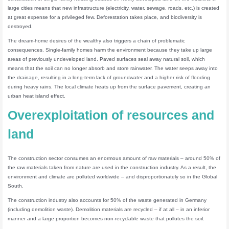
large cities means that new infrastructure (electricity, water, sewage, roads, etc.) is created
at great expense for a privileged few. Deforestation takes place, and biodiversity is
destroyed.
The dream-home desires of the wealthy also triggers a chain of problematic
consequences. Single-family homes harm the environment because they take up large
areas of previously undeveloped land. Paved surfaces seal away natural soil, which
means that the soil can no longer absorb and store rainwater. The water seeps away into
the drainage, resulting in a long-term lack of groundwater and a higher risk of flooding
during heavy rains. The local climate heats up from the surface pavement, creating an
urban heat island effect.
Overexploitation of resources and
land
The construction sector consumes an enormous amount of raw materials – around 50% of
the raw materials taken from nature are used in the construction industry. As a result, the
environment and climate are polluted worldwide – and disproportionately so in the Global
South.
The construction industry also accounts for 50% of the waste generated in Germany
(including demolition waste). Demolition materials are recycled – if at all – in an inferior
manner and a large proportion becomes non-recyclable waste that pollutes the soil.