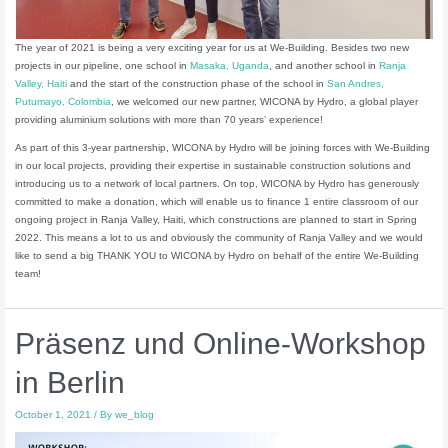
The year of 2021 is being a very exciting year for us at We-Building. Besides two new
projects in our pipeline, one school in
Masaka, Uganda
, and another school in
Ranja
Valley, Haiti
and the start of the construction phase of the school in
San Andres,
Putumayo, Colombia
, we welcomed our new partner, WICONA by Hydro, a global player
providing aluminium solutions with more than 70 years’ experience!
As part of this 3-year partnership, WICONA by Hydro will be joining forces with We-Building
in our local projects, providing their expertise in sustainable construction solutions and
introducing us to a network of local partners. On top, WICONA by Hydro has generously
committed to make a donation, which will enable us to finance 1 entire classroom of our
ongoing project in Ranja Valley, Haiti, which constructions are planned to start in Spring
2022. This means a lot to us and obviously the community of Ranja Valley and we would
like to send a big THANK YOU to WICONA by Hydro on behalf of the entire We-Building
team!
Präsenz und Online-Workshop
in Berlin
October 1, 2021
/ By
we_blog