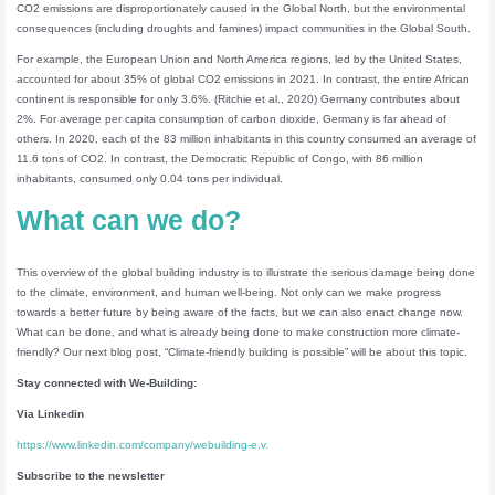
CO2 emissions are disproportionately caused in the Global North, but the environmental
consequences (including droughts and famines) impact communities in the Global South.
For example, the European Union and North America regions, led by the United States,
accounted for about 35% of global CO2 emissions in 2021. In contrast, the entire African
continent is responsible for only 3.6%. (Ritchie et al., 2020) Germany contributes about
2%. For average per capita consumption of carbon dioxide, Germany is far ahead of
others. In 2020, each of the 83 million inhabitants in this country consumed an average of
11.6 tons of CO2. In contrast, the Democratic Republic of Congo, with 86 million
inhabitants, consumed only 0.04 tons per individual.
What can we do?
This overview of the global building industry is to illustrate the serious damage being done
to the climate, environment, and human well-being. Not only can we make progress
towards a better future by being aware of the facts, but we can also enact change now.
What can be done, and what is already being done to make construction more climate-
friendly? Our next blog post, “Climate-friendly building is possible” will be about this topic.
Stay connected
with We-Building:
Via Linkedin
https://www.linkedin.com/company/webuilding-e.v.
Subscribe to the newsletter