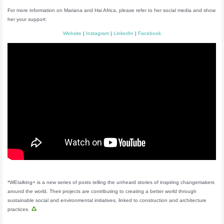
For more information on Mariana and Hai Africa, please refer to her social media and show
her your support:
Website
|
Instagram
|
LinkedIn
|
Facebook
*WEtalking+ is a new series of posts telling the unheard stories of inspiring changemakers
around the world. Their projects are contributing to creating a better world through
sustainable social and environmental initiatives, linked to construction and architecture
practices.