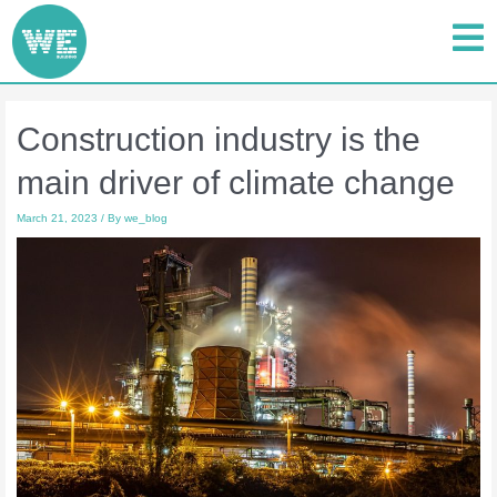
Construction industry is the
main driver of climate change
March 21, 2023
/ By
we_blog