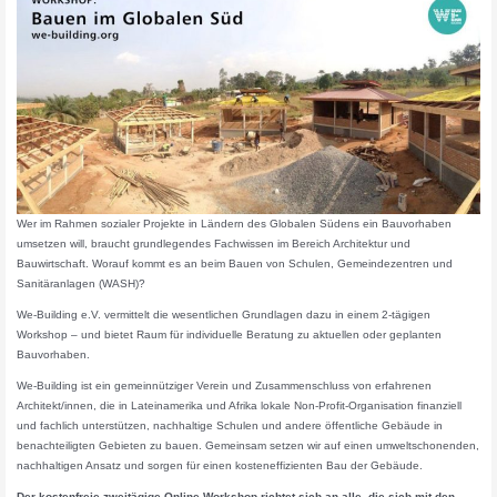
Wer im Rahmen sozialer Projekte in Ländern des Globalen Südens ein Bauvorhaben
umsetzen will, braucht grundlegendes Fachwissen im Bereich Architektur und
Bauwirtschaft. Worauf kommt es an beim Bauen von Schulen, Gemeindezentren und
Sanitäranlagen (WASH)?
We-Building e.V. vermittelt die wesentlichen Grundlagen dazu in einem 2-tägigen
Workshop – und bietet Raum für individuelle Beratung zu aktuellen oder geplanten
Bauvorhaben.
We-Building ist ein gemeinnütziger Verein und Zusammenschluss von erfahrenen
Architekt/innen, die in Lateinamerika und Afrika lokale Non-Profit-Organisation finanziell
und fachlich unterstützen, nachhaltige Schulen und andere öffentliche Gebäude in
benachteiligten Gebieten zu bauen. Gemeinsam setzen wir auf einen umweltschonenden,
nachhaltigen Ansatz und sorgen für einen kosteneffizienten Bau der Gebäude.
Der kostenfreie zweitägige Online-Workshop richtet sich an alle, die sich mit den