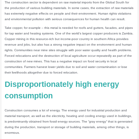
The construction sector is dependent on raw material imports from the Global South for
the production of various building materials. In some cases, the extraction of raw materials
has extremely negative effects on people and their environment. Human rights violations
and environmental pollution with serious consequences for human health can result.
Take copper, for example – this metal is needed for roofs and gutters, facades, and pipes
for tap water and heating systems. One of the world’s largest copper producers is Zambia.
Copper mining in this resource-rich but income-poor country in southern Africa provides
revenue and jobs, but also has a strong negative impact on the environment and human
rights. Communities near mine sites struggle with poor water quality and health problems.
Forced relocations and the destruction of local agriculture occur repeatedly as part of the
construction of new mines. This has a negative impact on food security in local
communities. Farmers harvest lower yields due to soil and water contamination or lose
their livelihoods altogether due to forced relocation.
Disproportionately high energy
consumption
Construction consumes a lot of energy. The energy used for industrial production and
material transport, as well as the electricity, heating and cooling energy used in buildings,
is predominantly obtained from fossil energy sources. The “gray energy” that is generated
during the production, transport or storage of building materials, among other things, is
enormous.