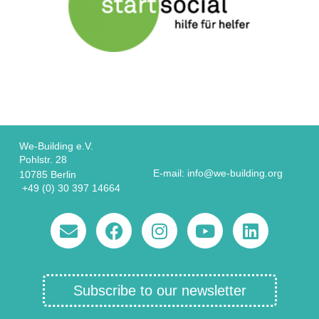
We-Building e.V.
Pohlstr. 28
E-mail: info@we-building.org
10785 Berlin
+49 (0) 30 397 14664
Subscribe to our newsletter