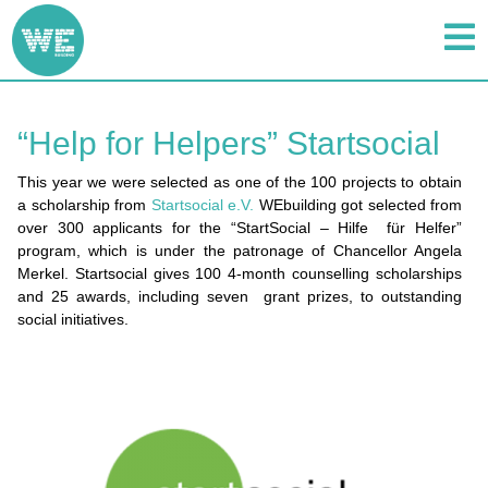
“Help for Helpers” Startsocial
This year we were selected as one of the 100 projects to obtain
a scholarship from
Startsocial e.V.
WEbuilding got selected from
over 300 applicants for the “StartSocial – Hilfe für Helfer”
program, which is under the patronage of Chancellor Angela
Merkel. Startsocial gives 100 4-month counselling scholarships
and 25 awards, including seven grant prizes, to outstanding
social initiatives.