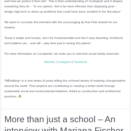
and how we protect it from rain”. This is their understanding of ‘ecological’ and it shapes
everything they do – “In our opinion, this is far more effective than deploying post –
design high-tech to dress up problems that could have been avoided in the first place”.
We want to conclude this interview with the encouraging tip that Felix shared for our
readers:
“Keep it simple and human, don’t be fundamentalist and don’t stop dreaming. Architects
and builders can – and will – play their part in saving this planet”.
For more information on Localworks, we invite you to visit their social media channels:
Website
|
Instagram
|
Facebook
*WEtalking+ is a new series of posts telling the unheard stories of inspiring changemakers
around the world. Their projects are contributing to creating a better world through
sustainable social and environmental initiatives, linked to construction and architecture
practices.
More than just a school – An
interview with Mariana Fischer