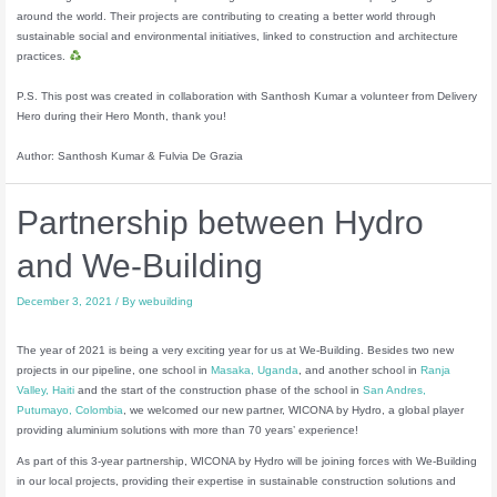
around the world. Their projects are contributing to creating a better world through
sustainable social and environmental initiatives, linked to construction and architecture
practices.
P.S. This post was created in collaboration with Santhosh Kumar a volunteer from Delivery
Hero during their Hero Month, thank you!
Author: Santhosh Kumar & Fulvia De Grazia
Partnership between Hydro
and We-Building
December 3, 2021
/ By
webuilding
The year of 2021 is being a very exciting year for us at We-Building. Besides two new
projects in our pipeline, one school in
Masaka, Uganda
, and another school in
Ranja
Valley, Haiti
and the start of the construction phase of the school in
San Andres,
Putumayo, Colombia
, we welcomed our new partner, WICONA by Hydro, a global player
providing aluminium solutions with more than 70 years’ experience!
As part of this 3-year partnership, WICONA by Hydro will be joining forces with We-Building
in our local projects, providing their expertise in sustainable construction solutions and