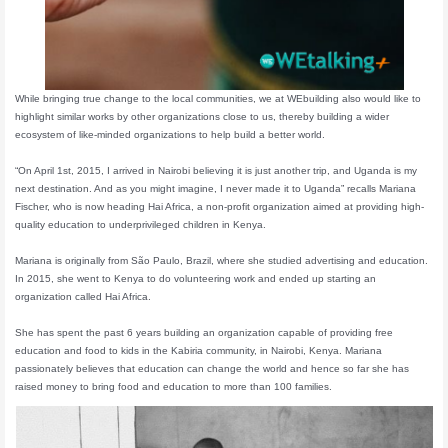
While bringing true change to the local communities, we at WEbuilding also would like to
highlight similar works by other organizations close to us, thereby building a wider
ecosystem of like-minded organizations to help build a better world.
“On April 1st, 2015, I arrived in Nairobi believing it is just another trip, and Uganda is my
next destination. And as you might imagine, I never made it to Uganda” recalls Mariana
Fischer, who is now heading Hai Africa, a non-profit organization aimed at providing high-
quality education to underprivileged children in Kenya.
Mariana is originally from São Paulo, Brazil, where she studied advertising and education.
In 2015, she went to Kenya to do volunteering work and ended up starting an
organization called Hai Africa.
She has spent the past 6 years building an organization capable of providing free
education and food to kids in the Kabiria community, in Nairobi, Kenya. Mariana
passionately believes that education can change the world and hence so far she has
raised money to bring food and education to more than 100 families.