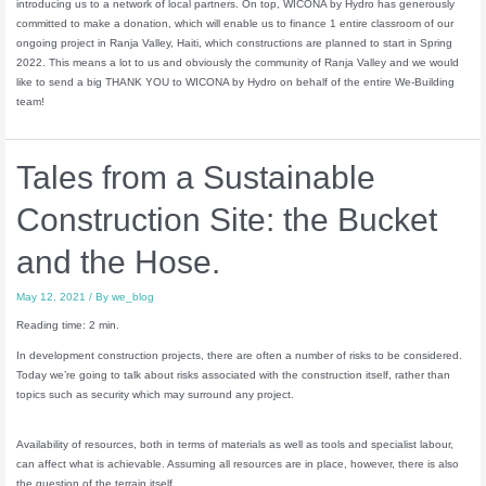
introducing us to a network of local partners. On top, WICONA by Hydro has generously
committed to make a donation, which will enable us to finance 1 entire classroom of our
ongoing project in Ranja Valley, Haiti, which constructions are planned to start in Spring
2022. This means a lot to us and obviously the community of Ranja Valley and we would
like to send a big THANK YOU to WICONA by Hydro on behalf of the entire We-Building
team!
Tales from a Sustainable
Construction Site: the Bucket
and the Hose.
May 12, 2021
/ By
we_blog
Reading time: 2 min.
In development construction projects, there are often a number of risks to be considered.
Today we’re going to talk about risks associated with the construction itself, rather than
topics such as security which may surround any project.
Availability of resources, both in terms of materials as well as tools and specialist labour,
can affect what is achievable. Assuming all resources are in place, however, there is also
the question of the terrain itself.