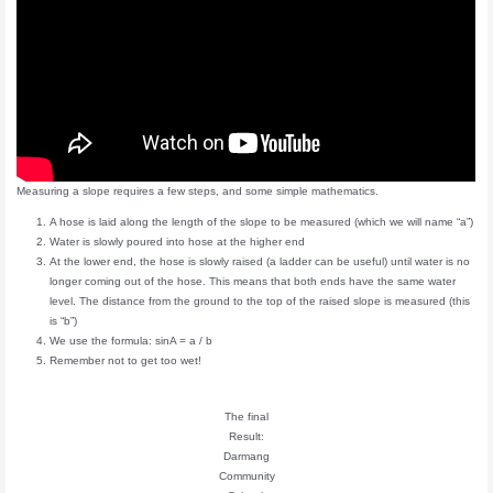
Measuring a slope requires a few steps, and some simple mathematics.
A hose is laid along the length of the slope to be measured (which we will name “a”)
Water is slowly poured into hose at the higher end
At the lower end, the hose is slowly raised (a ladder can be useful) until water is no
longer coming out of the hose. This means that both ends have the same water
level. The distance from the ground to the top of the raised slope is measured (this
is “b”)
We use the formula: sinA = a / b
Remember not to get too wet!
The final
Result:
Darmang
Community