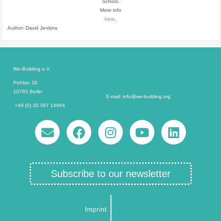
School.
More info
here
.
Author: David Jenkins
We-Building e.V.
Pohlstr. 28
10785 Berlin
E-mail: info@we-building.org
+49 (0) 30 397 14664
Subscribe to our newsletter
Imprint