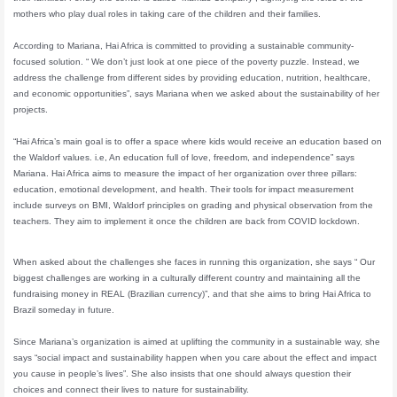
mothers who play dual roles in taking care of the children and their families.
According to Mariana, Hai Africa is committed to providing a sustainable community-
focused solution. “ We don’t just look at one piece of the poverty puzzle. Instead, we
address the challenge from different sides by providing education, nutrition, healthcare,
and economic opportunities”, says Mariana when we asked about the sustainability of her
projects.
“Hai Africa’s main goal is to offer a space where kids would receive an education based on
the Waldorf values. i.e, An education full of love, freedom, and independence” says
Mariana. Hai Africa aims to measure the impact of her organization over three pillars:
education, emotional development, and health. Their tools for impact measurement
include surveys on BMI, Waldorf principles on grading and physical observation from the
teachers. They aim to implement it once the children are back from COVID lockdown.
When asked about the challenges she faces in running this organization, she says “ Our
biggest challenges are working in a culturally different country and maintaining all the
fundraising money in REAL (Brazilian currency)”, and that she aims to bring Hai Africa to
Brazil someday in future.
Since Mariana’s organization is aimed at uplifting the community in a sustainable way, she
says “social impact and sustainability happen when you care about the effect and impact
you cause in people’s lives”. She also insists that one should always question their
choices and connect their lives to nature for sustainability.