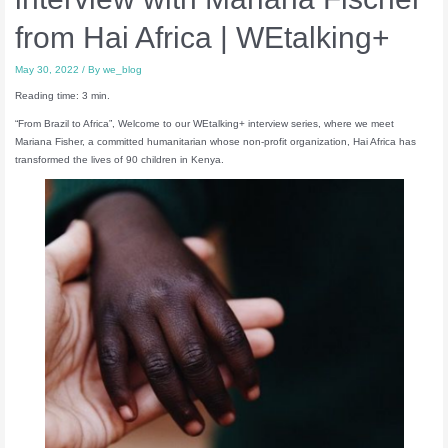
from Hai Africa | WEtalking+
May 30, 2022
/ By
we_blog
Reading time: 3 min.
“From Brazil to Africa”, Welcome to our WEtalking+ interview series, where we meet
Mariana Fisher, a committed humanitarian whose non-profit organization, Hai Africa has
transformed the lives of 90 children in Kenya.