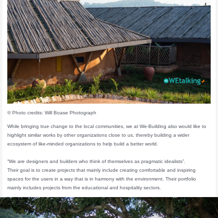
© Photo credits: Will Boase Photograph
While bringing true change to the local communities, we at We-Building also would like to
highlight similar works by other organizations close to us, thereby building a wider
ecosystem of like-minded organizations to help build a better world.
“We are designers and builders who think of themselves as pragmatic idealists”.
Their goal is to create projects that mainly include creating comfortable and inspiring
spaces for the users in a way that is in harmony with the environment. Their portfolio
mainly includes projects from the educational and hospitality sectors.