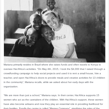
Mariana primarily resides in Brazil where she raises funds and often travels to Kenya to
oversee Hai Africa’s activities. “On May 4th, 2015, I took the $4,000 that I raised through a
crowdfunding campaign to help social projects and used it to rent a small house, hire a
teacher, and open Hai Africa’s doors to provide meals and creative activities for 13 children
in the community”, Mariana recalls, while we asked about her early days with the
organization.
“We are more than just a school,” Mariana says. In their center, Hai Africa supports 15
women who act as the caretakers of the children. With Hai Africa’s support, these women
have also become artisans and now they play an essential role in providing livelihood for
their families. Fondly the center is called “Mamas Company”, signifying the roles of the