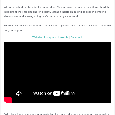
When we asked her for a tip for our readers, Mariana said that one should think about the
impact that they are causing on society. Mariana insists on putting oneself in someone
else’s shoes and starting doing one’s part to change the world.
For more information on Mariana and Hai Africa, please refer to her social media and show
her your support:
Website
|
Instagram
|
LinkedIn
|
Facebook
*WEtalking+ is a new series of posts telling the unheard stories of inspiring changemakers