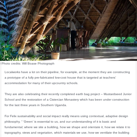
© Photo credits: Will Boase Photograph
Localworks have a lot on their pipeline, for example, at the moment they are constructing
a prototype of a fully pre-fabricated low-cost house that is targeted at teachers’
accommodation for many of their upcountry schools.
They are also celebrating their recently completed earth bag project – Mustardseed Junior
School and the restoration of a Cistercian Monastery which has been under construction
for the last three years in Southern Uganda.
For Felix sustainability and social impact really means using contextual, adaptive design
philosophy. “ ‘Green’ is essential to us, and our understanding of it is basic and
fundamental; where we site a building, how we shape and orientate it, how we relate it to
topography, views and vegetation, which materials we use, how we ventilate the building