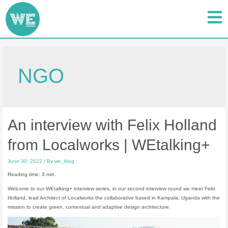
NGO
An interview with Felix Holland
from Localworks | WEtalking+
June 30, 2022
/ By
we_blog
Reading time: 3 min.
Welcome to our WEtalking+ interview series, in our second interview round we meet Felix
Holland, lead Architect of Localworks the collaborative based in Kampala, Uganda with the
mission to create green, contextual and adaptive design architecture.