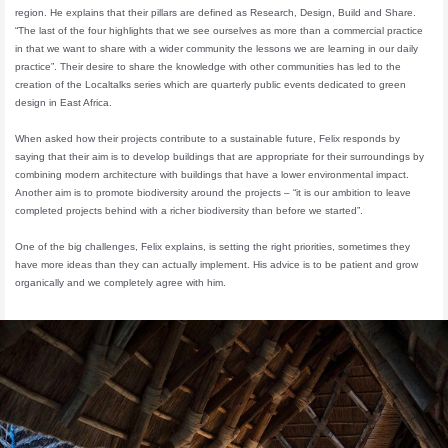
region. He explains that their pillars are defined as Research, Design, Build and Share.
“The last of the four highlights that we see ourselves as more than a commercial practice
in that we want to share with a wider community the lessons we are learning in our daily
practice”. Their desire to share the knowledge with other communities has led to the
creation of the Localtalks series which are quarterly public events dedicated to green
design in East Africa.
When asked how their projects contribute to a sustainable future, Felix responds by
saying that their aim is to develop buildings that are appropriate for their surroundings by
combining modern architecture with buildings that have a lower environmental impact.
Another aim is to promote biodiversity around the projects – “it is our ambition to leave
completed projects behind with a richer biodiversity than before we started”.
One of the big challenges, Felix explains, is setting the right priorities, sometimes they
have more ideas than they can actually implement. His advice is to be patient and grow
organically and we completely agree with him.