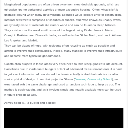
Marginalised populations are often driven away from more desirable grounds, which are
otherwise ripe for agricultural activities or more expensive housing. Often, what is left is
unstable ground which many governmental agencies would declare unfit for construction.
Informal settlements comprised of shanties or shacks, otherwise known as Shanty towns,
are typically made of materials like mud or wood and can be found on steep hillsides.
They exist across the world – with some of the largest being Ciudad Neza in Mexico,
Orangi in Pakistan and Dharavi in India, as well as in the Global North, such as in Athens,
Los Angeles, and Madrid.
They can be places of hope, with residents often recycling as much as possible and
aiming to improve their communities. Indeed, many manage to improve their infrastructure
and become more typical neighbourhoods.
Construction projects in these areas very often need to take steep gradients into account.
Sometimes due to inadequate budgets or lack of advanced measurement tools, it is hard
to get exact information of how sloped the terrain actually is. And that data is crucial to
start any kind of design. In our first project in Ghana (
Darmang Community School
), we
were faced with the same challenge and used an ancient technique to help us out. The
method is easily taught, and as it involves simple and readily-available tools can be used
in future projects as well.
All you need is… a bucket and a hose!