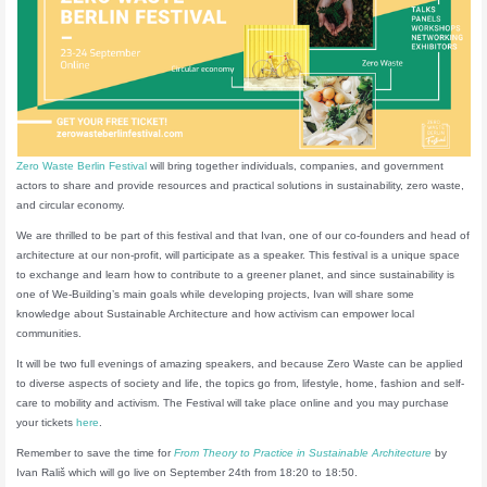
Zero Waste Berlin Festival
will bring together individuals, companies, and government
actors to share and provide resources and practical solutions in sustainability, zero waste,
and circular economy.
We are thrilled to be part of this festival and that Ivan, one of our co-founders and head of
architecture at our non-profit, will participate as a speaker. This festival is a unique space
to exchange and learn how to contribute to a greener planet, and since sustainability is
one of We-Building’s main goals while developing projects, Ivan will share some
knowledge about Sustainable Architecture and how activism can empower local
communities.
It will be two full evenings of amazing speakers, and because Zero Waste can be applied
to diverse aspects of society and life, the topics go from, lifestyle, home, fashion and self-
care to mobility and activism. The Festival will take place online and you may purchase
your tickets
here
.
Remember to save the time for
From Theory to Practice in Sustainable Architecture
by
Ivan Rališ which will go live on September 24th from 18:20 to 18:50.