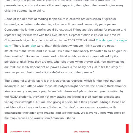
presentations, and sport events that are happening throughout the terms to give every
child the opportunity to shine.
Some of the benefits of reading for pleasure in children are acquisition of general
knowledge, a better understanding of other cultures, and community participation.
Consequently, further benefits could be expected if they are also writing for pleasure and
representing themselves with their own stories. Representation is crucial, like novelist
Chimamanda Ngozi Adichie pointed out in her 2009 TED talk titled
The danger of a single
story
. “There is an
Igbo
word, that I think about whenever I think about the power
structures of the world, and it is “nkali.” It’s a noun that loosely translates to ‘to be greater
than another’. Like our economic and political worlds, stories too are defined by the
principle of nkali: How they are told, who tells them, when they’re told, how many stories
are told, are really dependent on power. Power is the ability not just to tell the story of
another person, but to make it the definitive story of that person.”
The danger of a single story is that it creates stereotypes, which for the most part are
incomplete, and after a while these stereotypes might become the norm to think about or
view a country, a region, a population. With these multiple stories and poems written by
the ROBA students, they are not only staying motivated in their learning process and
finding their strengths, but are also giving readers, be it their parents, siblings, friends or
neighbors the chance to have a ‘balance of stories’, to access many stories, while
emphasizing their agency to imagine and tell their own. We leave you here with some of
the many stories and worlds from Koforidua, Ghana.