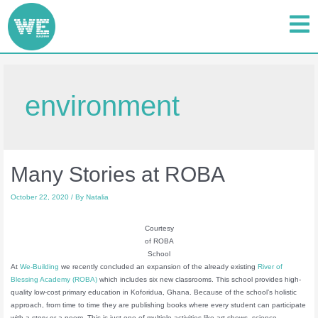
environment
Many Stories at ROBA
October 22, 2020
/ By
Natalia
Courtesy
of ROBA
School
At
We-Building
we recently concluded an expansion of the already existing
River of
Blessing Academy (ROBA)
which includes six new classrooms. This school provides high-
quality low-cost primary education in Koforidua, Ghana. Because of the school’s holistic
approach, from time to time they are publishing books where every student can participate
with a story or a poem. This is just one of multiple activities like art shows, science