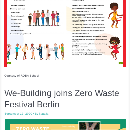
Courtesy of ROBA School
We-Building joins Zero Waste
Festival Berlin
September 17, 2020
/ By
Natalia