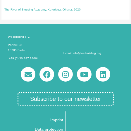
The River of Blessing Academy, Koforidua, Ghana. 2020
We-Building e.V.
Pohlstr. 28
10785 Berlin
E-mail: info@we-building.org
+49 (0) 30 397 14664
Subscribe to our newsletter
Imprint
Data protection