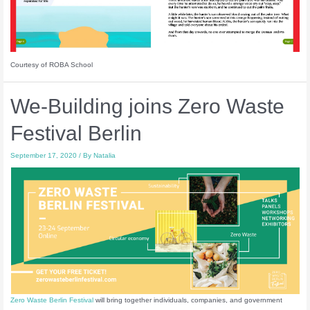
Courtesy of ROBA School
We-Building joins Zero Waste
Festival Berlin
September 17, 2020
/ By
Natalia
Zero Waste Berlin Festival
will bring together individuals, companies, and government