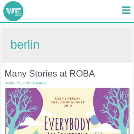
berlin
Many Stories at ROBA
October 22, 2020
/ By
Natalia