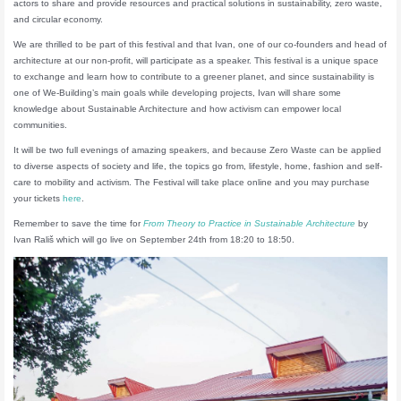
actors to share and provide resources and practical solutions in sustainability, zero waste,
and circular economy.
We are thrilled to be part of this festival and that Ivan, one of our co-founders and head of
architecture at our non-profit, will participate as a speaker. This festival is a unique space
to exchange and learn how to contribute to a greener planet, and since sustainability is
one of We-Building’s main goals while developing projects, Ivan will share some
knowledge about Sustainable Architecture and how activism can empower local
communities.
It will be two full evenings of amazing speakers, and because Zero Waste can be applied
to diverse aspects of society and life, the topics go from, lifestyle, home, fashion and self-
care to mobility and activism. The Festival will take place online and you may purchase
your tickets
here
.
Remember to save the time for
From Theory to Practice in Sustainable Architecture
by
Ivan Rališ which will go live on September 24th from 18:20 to 18:50.