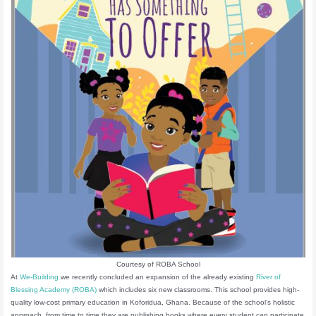
Courtesy of ROBA School
At
We-Building
we recently concluded an expansion of the already existing
River of
Blessing Academy (ROBA)
which includes six new classrooms. This school provides high-
quality low-cost primary education in Koforidua, Ghana. Because of the school’s holistic
approach, from time to time they are publishing books where every student can participate