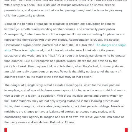
with a story or a poem. This is just one of multiple activities like art shows, science
presentations, and sport events that are happening throughout the terms to give every
child the opportunity to shine.
Some of the benefits of reading for pleasure in children are acquisition of general
knowledge, a better understanding of other cultures, and community participation.
Consequently, further benefits could be expected if they are also writing for pleasure and
representing themselves with their own stories. Representation is crucial, like novelist
Chimamanda Ngozi Adichie pointed out in her 2009 TED talk titled
The danger of a single
story
. “There is an
Igbo
word, that I think about whenever I think about the power
structures of the world, and it is “nkali.” It’s a noun that loosely translates to ‘to be greater
than another’. Like our economic and political worlds, stories too are defined by the
principle of nkali: How they are told, who tells them, when they’re told, how many stories
are told, are really dependent on power. Power is the ability not just to tell the story of
another person, but to make it the definitive story of that person.”
The danger of a single story is that it creates stereotypes, which for the most part are
incomplete, and after a while these stereotypes might become the norm to think about or
view a country, a region, a population. With these multiple stories and poems written by
the ROBA students, they are not only staying motivated in their learning process and
finding their strengths, but are also giving readers, be it their parents, siblings, friends or
neighbors the chance to have a ‘balance of stories’, to access many stories, while
emphasizing their agency to imagine and tell their own. We leave you here with some of
the many stories and worlds from Koforidua, Ghana.