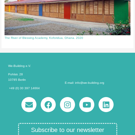
The River of Blessing Academy, Koforidua, Ghana. 2020
We-Building e.V.
Pohlstr. 28
10785 Berlin
E-mail: info@we-building.org
+49 (0) 30 397 14664
Subscribe to our newsletter