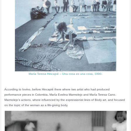
María Teresa Hincapié – Una cosa es una cosa, 1990.
According to Iovino, before Hincapié there where two artist who had produced
performance pieces in Colombia, María Evelina Marmolejo and María Teresa Cano.
Marmolejo’s actions, where influenced by the expressionist lines of Body art, and focused
on the topic of the woman as a life-giving body.