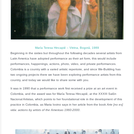
María Teresa Hincapié – Vitrina, Bogotá, 1989
Beginning in the sixties but throughout the following decades several artists from
Latin America have adopted performance as their art form, this would include
performances, happenings, actions, photo, video, and private performances.
Colombia is a country with a varied artistic repertoire, and since We-Building has
two ongoing projects there we have been exploring performance artists from this
country, and today we would like to share some with you.
It was in 1990 that a performance work first received a prize at an art event in
Colombia, and the award was for María Teresa Hincapié, at the XXXIII Salón
Nacional Artistas, which points to her foundational role in the development of this
practice in Colombia, as Maria Iovino says in her article from the book
Arte [no es]
vida: actions by artists of the Americas 1960-2000
.