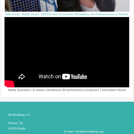
São Paulo, Brasil. Enero 18/2013 8vo Encuentro Hemisférico de Performances y Política.
Nadia Granados: la artista colombiana del performance postporno | Intocables Shock
We-Building e.V.
Pohlstr. 28
10785 Berlin
E-mail: info@we-building.org