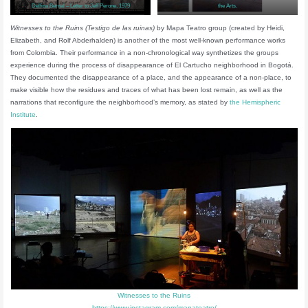
Delfina Bernal – Letter to Jeff Perone, 1979
the Arts.
Witnesses to the Ruins (Testigo de las ruinas)
by Mapa Teatro group (created by Heidi,
Elizabeth, and Rolf Abderhalden) is another of the most well-known performance works
from Colombia. Their performance in a non-chronological way synthetizes the groups
experience during the process of disappearance of El Cartucho neighborhood in Bogotá.
They documented the disappearance of a place, and the appearance of a non-place, to
make visible how the residues and traces of what has been lost remain, as well as the
narrations that reconfigure the neighborhood’s memory, as stated by
the Hemispheric
Institute
.
Witnesses to the Ruins
https://www.instagram.com/mapateatro/