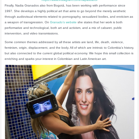
Finally, Nadia Granados also from Bogotá, has been working with performance since
1997. She develops a highly political art that aims to go beyond the merely aesthetic
through audiovisual elements related to pornography, sexualized bodies, and eroticism as
a weapon of transgression. On
Granado’s website
she states that her work is both
performative and technological, both art and activism, and a mix of cabaret, public
intervention, and video transmissions.
Some common themes addressed by all these artists are land, life, death, violence,
feminism, origin, displacement, and the body. All of which are intrinsic to Colombia’s history,
but also connected to the current global political economy. We hope this small collection is
enriching and sparks your interest in Colombian and Latin American art.