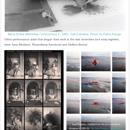
María Evelia Marmolejo / Anonymous 1, 1981, Cali-Colombia. Photo by Fabio Arango.
Other performance artist that began their work in the late seventies and early eighties,
were Sara Modiano, Rosemberg Sandoval and Delfina Bernal.
Sara Modiano – Untitled from the series A culture
disappears, 1980–84.
The Sara Modiano Foundation for