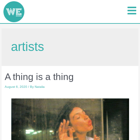
artists
A thing is a thing
August 6, 2020
/ By
Natalia