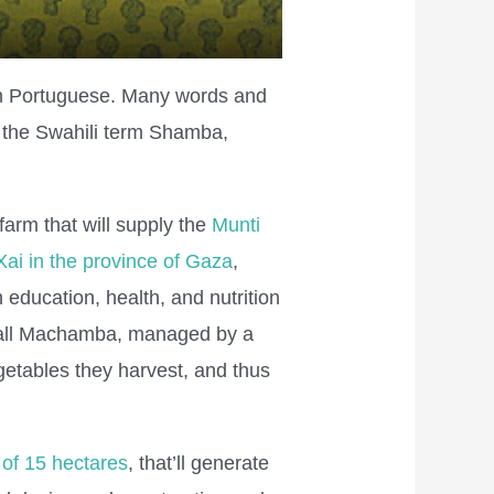
th Portuguese. Many words and
 the Swahili term Shamba,
farm that will supply the
Munti
Xai in the province of Gaza
,
education, health, and nutrition
small Machamba, managed by a
getables they harvest, and thus
of 15 hectares
, that’ll generate