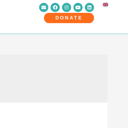
DONATE