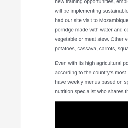
new training opportunities, emp
will be implementing sustainabl
had our site visit to Mozambique
porridge made with water and co
vegetable or meat stew. Other 
potatoes, cassava, carrots, sq
Even with its high agricultural p
according to the country’s most
have weekly menus based on spec
nutrition specialist who shares 