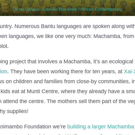
Oil on Canvas- Estevão Mucavele / African Contemporary
ountry. Numerous Bantu languages are spoken along wi
een languages, we like one very much: Machamba, from
lot.
ng project that involves a Machamba, it’s an ecological 
ion
. They have been working there for ten years, at
Xai-
 on children and families from close-by communities, in 
 kids eat at Munti Centre, where they already have a 
 attend the centre. The mothers sell them part of the ve
hy supplies!
 Khanimambo Foundation we’re
building a larger Machamba 