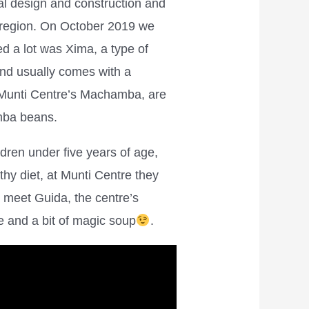
ral design and construction and
e region. On October 2019 we
ed a lot was Xima, a type of
and usually comes with a
 Munti Centre’s Machamba, are
emba beans.
ildren under five years of age,
hy diet, at Munti Centre they
 meet Guida, the centre’s
ge and a bit of magic soup
.