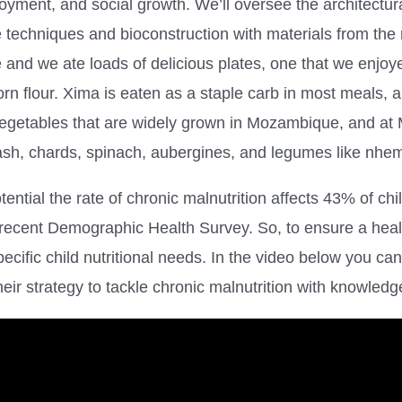
loyment, and social growth. We’ll oversee the architectu
e techniques and bioconstruction with materials from th
 and we ate loads of delicious plates, one that we enjoy
rn flour. Xima is eaten as a staple carb in most meals, 
vegetables that are widely grown in Mozambique, and at
uash, chards, spinach, aubergines, and legumes like nh
otential the rate of chronic malnutrition affects 43% of ch
 recent Demographic Health Survey. So, to ensure a healt
ific child nutritional needs. In the video below you can
their strategy to tackle chronic malnutrition with knowled