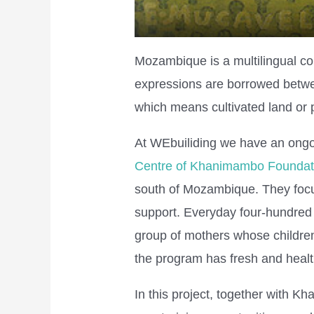
Mozambique is a multilingual c
expressions are borrowed betw
which means cultivated land or p
At WEbuiliding we have an ongoi
Centre of Khanimambo Foundat
south of Mozambique. They focus
support. Everyday four-hundred
group of mothers whose children
the program has fresh and healt
In this project, together with