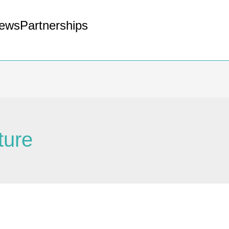
ews
Partnerships
ture