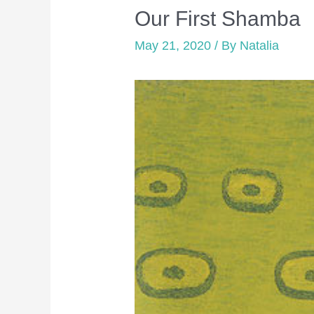
Our First Shamba
May 21, 2020
/ By
Natalia