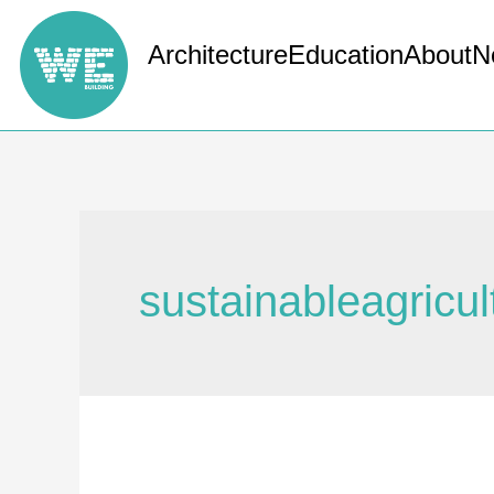
Architecture
Education
About
N
sustainableagricul