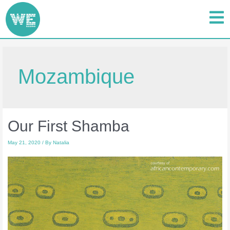
Mozambique
Our First Shamba
May 21, 2020
/ By
Natalia