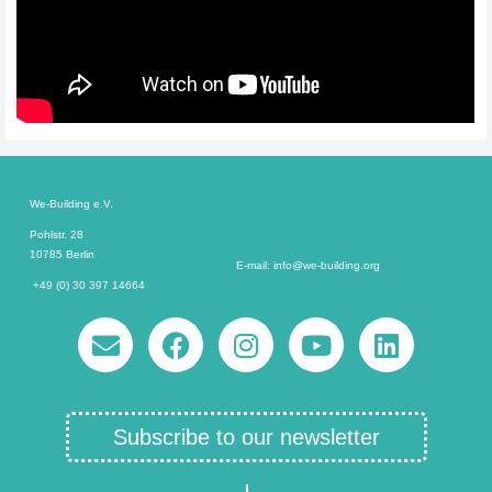
We-Building e.V.
Pohlstr. 28
10785 Berlin
E-mail: info@we-building.org
+49 (0) 30 397 14664
Subscribe to our newsletter