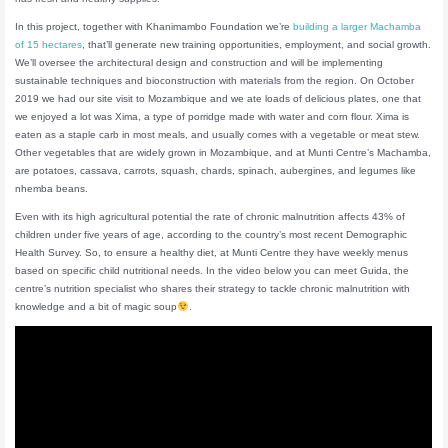
In this project, together with Khanimambo Foundation we’re
building a larger Machamba
of 15 hectares
, that’ll generate new training opportunities, employment, and social growth.
We’ll oversee the architectural design and construction and will be implementing
sustainable techniques and bioconstruction with materials from the region. On October
2019 we had our site visit to Mozambique and we ate loads of delicious plates, one that
we enjoyed a lot was Xima, a type of porridge made with water and corn flour. Xima is
eaten as a staple carb in most meals, and usually comes with a vegetable or meat stew.
Other vegetables that are widely grown in Mozambique, and at Munti Centre’s Machamba,
are potatoes, cassava, carrots, squash, chards, spinach, aubergines, and legumes like
nhemba beans.
Even with its high agricultural potential the rate of chronic malnutrition affects 43% of
children under five years of age, according to the country’s most recent Demographic
Health Survey. So, to ensure a healthy diet, at Munti Centre they have weekly menus
based on specific child nutritional needs. In the video below you can meet Guida, the
centre’s nutrition specialist who shares their strategy to tackle chronic malnutrition with
knowledge and a bit of magic soup
.