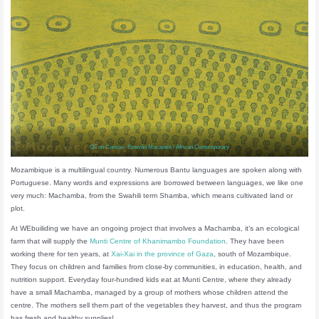
Oil on Canvas- Estevão Mucavele / African Contemporary
Mozambique is a multilingual country. Numerous Bantu languages are spoken along with
Portuguese. Many words and expressions are borrowed between languages, we like one
very much: Machamba, from the Swahili term Shamba, which means cultivated land or
plot.
At WEbuiliding we have an ongoing project that involves a Machamba, it’s an ecological
farm that will supply the
Munti Centre of Khanimambo Foundation
. They have been
working there for ten years, at
Xai-Xai in the province of Gaza
, south of Mozambique.
They focus on children and families from close-by communities, in education, health, and
nutrition support. Everyday four-hundred kids eat at Munti Centre, where they already
have a small Machamba, managed by a group of mothers whose children attend the
centre. The mothers sell them part of the vegetables they harvest, and thus the program
has fresh and healthy supplies!