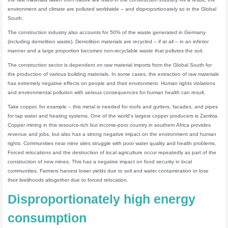
environment and climate are polluted worldwide – and disproportionately so in the Global
South.
The construction industry also accounts for 50% of the waste generated in Germany
(including demolition waste). Demolition materials are recycled – if at all – in an inferior
manner and a large proportion becomes non-recyclable waste that pollutes the soil.
The construction sector is dependent on raw material imports from the Global South for
the production of various building materials. In some cases, the extraction of raw materials
has extremely negative effects on people and their environment. Human rights violations
and environmental pollution with serious consequences for human health can result.
Take copper, for example – this metal is needed for roofs and gutters, facades, and pipes
for tap water and heating systems. One of the world’s largest copper producers is Zambia.
Copper mining in this resource-rich but income-poor country in southern Africa provides
revenue and jobs, but also has a strong negative impact on the environment and human
rights. Communities near mine sites struggle with poor water quality and health problems.
Forced relocations and the destruction of local agriculture occur repeatedly as part of the
construction of new mines. This has a negative impact on food security in local
communities. Farmers harvest lower yields due to soil and water contamination or lose
their livelihoods altogether due to forced relocation.
Disproportionately high energy
consumption