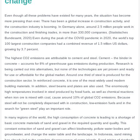
change
Even though all these problems have existed for many years, the situation has become
more pressing than ever. There has been a global increase in construction activity, and
the construction industry is booming. In Germany alone, around 2.5 million people work in
the construction and finishing trades, in more than 330,000 companies. (Statistisches
Bundesamt, 2020) Even during the peak of the COVID pandemic in 2020, the world’s top
100 largest construction companies had a combined revenue of 1.5 trillion US dollars,
growing by 3.7 percent.
The highest CO2 emissions are attributable to cement and steel. Cement – the binder in
concrete – accounts for 8% of greenhouse gas emissions during production. Research is
being carried out into alternatives, but none of the technologies are yet proven and ready
for use or affordable for the global market. Around one third of steel is produced for the
construction sector. In reinforced concrete, it is one of the most widely used modern
building materials. In addition, steel beams and plates are also used. The enormously
high temperatures involved in steel produced by fossil fuels, as well as chemical reactions
when iron ore is mixed with coal, cause around 10% of global CO2 emissions. Because
steel will not be completely dispensed with in construction, low-emission fuels and in the
search for “green steel” play an important role.
In many regions of the world, the high consumption of concrete is leading to a shortage of
basic concrete materials of sand and gravel in the required quantity and quality. This
constant extraction of sand and gravel can affect biodiversity, pollute water bodies and
groundwater, and change the water table and the landscape. In Indonesia, sand mining
has already led to the complete disappearance of some islands. Sand mining of riverbeds