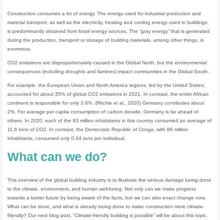
Construction consumes a lot of energy. The energy used for industrial production and
material transport, as well as the electricity, heating and cooling energy used in buildings,
is predominantly obtained from fossil energy sources. The “gray energy” that is generated
during the production, transport or storage of building materials, among other things, is
enormous.
CO2 emissions are disproportionately caused in the Global North, but the environmental
consequences (including droughts and famines) impact communities in the Global South.
For example, the European Union and North America regions, led by the United States,
accounted for about 35% of global CO2 emissions in 2021. In contrast, the entire African
continent is responsible for only 3.6%. (Ritchie et al., 2020) Germany contributes about
2%. For average per capita consumption of carbon dioxide, Germany is far ahead of
others. In 2020, each of the 83 million inhabitants in this country consumed an average of
11.6 tons of CO2. In contrast, the Democratic Republic of Congo, with 86 million
inhabitants, consumed only 0.04 tons per individual.
What can we do?
This overview of the global building industry is to illustrate the serious damage being done
to the climate, environment, and human well-being. Not only can we make progress
towards a better future by being aware of the facts, but we can also enact change now.
What can be done, and what is already being done to make construction more climate-
friendly? Our next blog post, “Climate-friendly building is possible” will be about this topic.