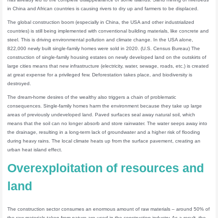
in China and African countries is causing rivers to dry up and farmers to be displaced.
The global construction boom (especially in China, the USA and other industrialized
countries) is still being implemented with conventional building materials, like concrete and
steel. This is driving environmental pollution and climate change. In the USA alone,
822,000 newly built single-family homes were sold in 2020. (U.S. Census Bureau) The
construction of single-family housing estates on newly developed land on the outskirts of
large cities means that new infrastructure (electricity, water, sewage, roads, etc.) is created
at great expense for a privileged few. Deforestation takes place, and biodiversity is
destroyed.
The dream-home desires of the wealthy also triggers a chain of problematic
consequences. Single-family homes harm the environment because they take up large
areas of previously undeveloped land. Paved surfaces seal away natural soil, which
means that the soil can no longer absorb and store rainwater. The water seeps away into
the drainage, resulting in a long-term lack of groundwater and a higher risk of flooding
during heavy rains. The local climate heats up from the surface pavement, creating an
urban heat island effect.
Overexploitation of resources and
land
The construction sector consumes an enormous amount of raw materials – around 50% of
the raw materials taken from nature are used in the construction industry. As a result, the