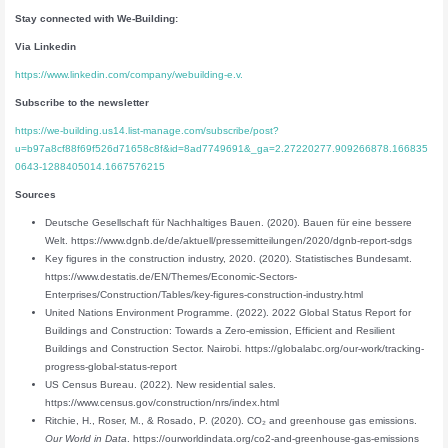
Stay connected
with We-Building:
Via Linkedin
https://www.linkedin.com/company/webuilding-e.v.
Subscribe to the newsletter
https://we-building.us14.list-manage.com/subscribe/post?
u=b97a8cf88f69f526d71658c8f&id=8ad7749691&_ga=2.27220277.909266878.166835
0643-1288405014.1667576215
Sources
Deutsche Gesellschaft für Nachhaltiges Bauen. (2020). Bauen für eine bessere
Welt. https://www.dgnb.de/de/aktuell/pressemitteilungen/2020/dgnb-report-sdgs
Key figures in the construction industry, 2020. (2020). Statistisches Bundesamt.
https://www.destatis.de/EN/Themes/Economic-Sectors-
Enterprises/Construction/Tables/key-figures-construction-industry.html
United Nations Environment Programme. (2022). 2022 Global Status Report for
Buildings and Construction: Towards a Zero‑emission, Efficient and Resilient
Buildings and Construction Sector. Nairobi. https://globalabc.org/our-work/tracking-
progress-global-status-report
US Census Bureau. (2022). New residential sales.
https://www.census.gov/construction/nrs/index.html
Ritchie, H., Roser, M., & Rosado, P. (2020). CO₂ and greenhouse gas emissions.
Our World in Data
. https://ourworldindata.org/co2-and-greenhouse-gas-emissions