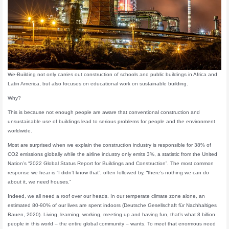
We-Building not only carries out construction of schools and public buildings in Africa and
Latin America, but also focuses on educational work on sustainable building.
Why?
This is because not enough people are aware that conventional construction and
unsustainable use of buildings lead to serious problems for people and the environment
worldwide.
Most are surprised when we explain the construction industry is responsible for 38% of
CO2 emissions globally while the airline industry only emits 3%, a statistic from the United
Nation’s “2022 Global Status Report for Buildings and Construction”. The most common
response we hear is “I didn’t know that”, often followed by, “there’s nothing we can do
about it, we need houses.”
Indeed, we all need a roof over our heads. In our temperate climate zone alone, an
estimated 80-90% of our lives are spent indoors (Deutsche Gesellschaft für Nachhaltiges
Bauen, 2020). Living, learning, working, meeting up and having fun, that’s what 8 billion
people in this world – the entire global community – wants. To meet that enormous need