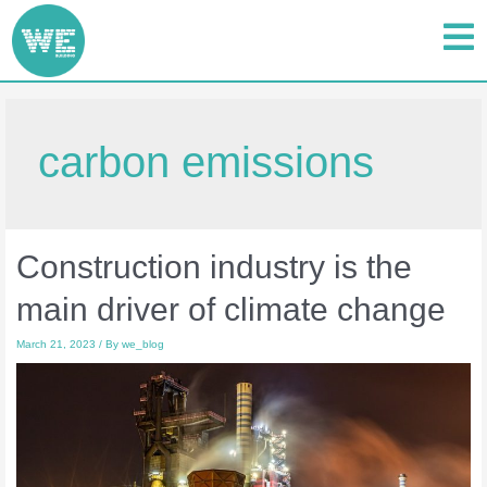
carbon emissions
Construction industry is the
main driver of climate change
March 21, 2023
/ By
we_blog