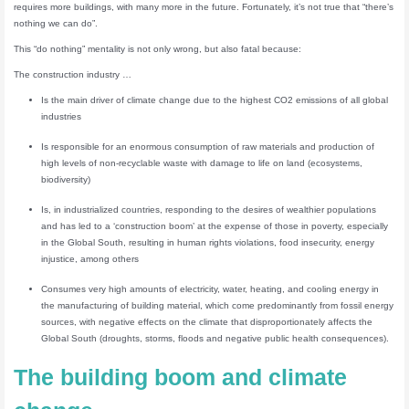
requires more buildings, with many more in the future. Fortunately, it’s not true that “there’s
nothing we can do”.
This “do nothing” mentality is not only wrong, but also fatal because:
The construction industry …
Is the main driver of climate change due to the highest CO2 emissions of all global
industries
Is responsible for an enormous consumption of raw materials and production of
high levels of non-recyclable waste with damage to life on land (ecosystems,
biodiversity)
Is, in industrialized countries, responding to the desires of wealthier populations
and has led to a ‘construction boom’ at the expense of those in poverty, especially
in the Global South, resulting in human rights violations, food insecurity, energy
injustice, among others
Consumes very high amounts of electricity, water, heating, and cooling energy in
the manufacturing of building material, which come predominantly from fossil energy
sources, with negative effects on the climate that disproportionately affects the
Global South (droughts, storms, floods and negative public health consequences).
The building boom and climate