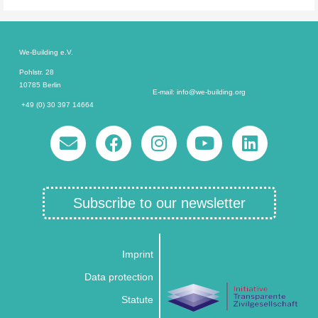
We-Building e.V.
Pohlstr. 28
10785 Berlin
E-mail: info@we-building.org
+49 (0) 30 397 14664
Subscribe to our newsletter
Imprint
Data protection
Statute