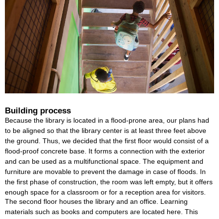
Building process
Because the library is located in a flood-prone area, our plans had
to be aligned so that the library center is at least three feet above
the ground. Thus, we decided that the first floor would consist of a
flood-proof concrete base. It forms a connection with the exterior
and can be used as a multifunctional space. The equipment and
furniture are movable to prevent the damage in case of floods. In
the first phase of construction, the room was left empty, but it offers
enough space for a classroom or for a reception area for visitors.
The second floor houses the library and an office. Learning
materials such as books and computers are located here. This