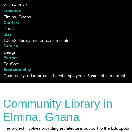
2020 – 2023
Location
Elmina, Ghana
Context
Rural
Size
100m2, library and education center
Service
Design
Partner
EduSpot
Sustainability
Community-led approach; Local employees; Sustainable material
Community Library in
Elmina, Ghana
The project involves providing architectural support to the EduSpots