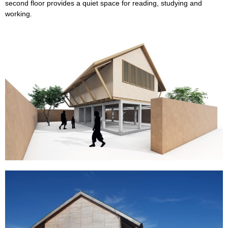
second floor provides a quiet space for reading, studying and
working.