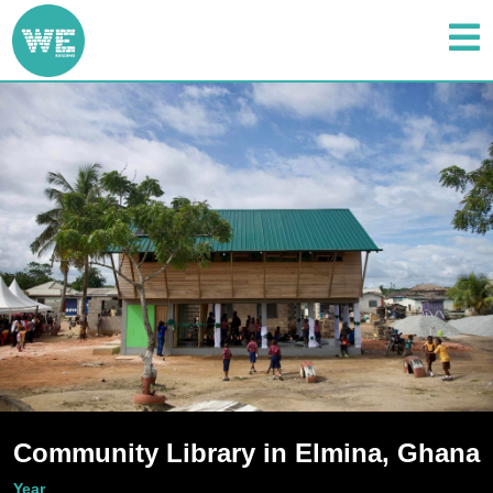
Community Library in Elmina, Ghana
Year