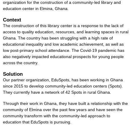
organization for the construction of a community-led library and
education center in Elmina, Ghana.
Context
The construction of this library center is a response to the lack of
access to quality education, resources, and learning spaces in rural
Ghana. The country has been struggling with a high rate of
educational inequality and low academic achievement, as well as
low post-primary school attendance. The Covid-19 pandemic has
also negatively impacted educational prospects for young people
across the country.
Solution
Our partner organization, EduSpots, has been working in Ghana
since 2015 to develop community-led education centers (Spots).
They currently have a network of 42 Spots in rural Ghana.
Through their work in Ghana, they have built a relationship with the
community of Elmina over the past few years and have seen the
community transform with the community-led approach to
education that EduSpots is pursuing.