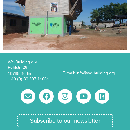
We-Building e.V.
Pohlstr. 28
E-mail: info@we-building.org
10785 Berlin
+49 (0) 30 397 14664
Subscribe to our newsletter