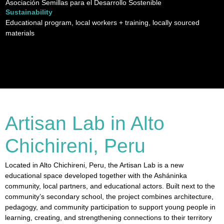
Asociación Semillas para el Desarrollo Sostenible
Sustainability
Educational program, local workers + training, locally sourced
materials
Artisan Lab in Alto
Chichireni, Peru
Located in Alto Chichireni, Peru, the Artisan Lab is a new
educational space developed together with the Asháninka
community, local partners, and educational actors. Built next to the
community’s secondary school, the project combines architecture,
pedagogy, and community participation to support young people in
learning, creating, and strengthening connections to their territory