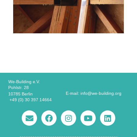
We-Building e.V.
Pohlstr. 28
E-mail: info@we-building.org
10785 Berlin
+49 (0) 30 397 14664