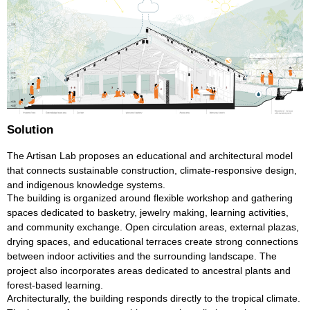
Solution
The Artisan Lab proposes an educational and architectural model
that connects sustainable construction, climate-responsive design,
and indigenous knowledge systems.
The building is organized around flexible workshop and gathering
spaces dedicated to basketry, jewelry making, learning activities,
and community exchange. Open circulation areas, external plazas,
drying spaces, and educational terraces create strong connections
between indoor activities and the surrounding landscape. The
project also incorporates areas dedicated to ancestral plants and
forest-based learning.
Architecturally, the building responds directly to the tropical climate.