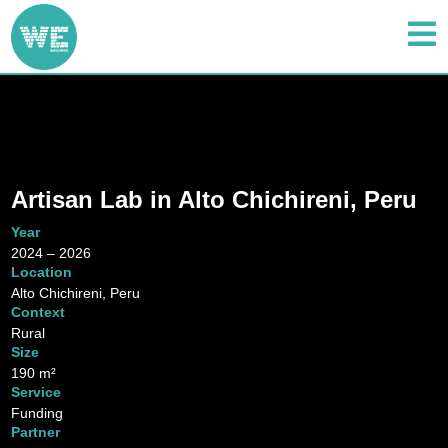
Artisan Lab in Alto Chichireni, Peru
Year
2024 – 2026
Location
Alto Chichireni, Peru
Context
Rural
Size
190 m²
Service
Funding
Partner