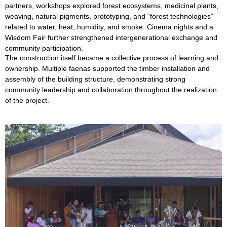
partners, workshops explored forest ecosystems, medicinal plants,
weaving, natural pigments, prototyping, and “forest technologies”
related to water, heat, humidity, and smoke. Cinema nights and a
Wisdom Fair further strengthened intergenerational exchange and
community participation.
The construction itself became a collective process of learning and
ownership. Multiple faenas supported the timber installation and
assembly of the building structure, demonstrating strong
community leadership and collaboration throughout the realization
of the project.