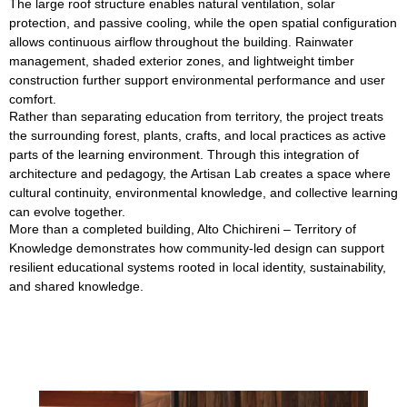
The large roof structure enables natural ventilation, solar
protection, and passive cooling, while the open spatial configuration
allows continuous airflow throughout the building. Rainwater
management, shaded exterior zones, and lightweight timber
construction further support environmental performance and user
comfort.
Rather than separating education from territory, the project treats
the surrounding forest, plants, crafts, and local practices as active
parts of the learning environment. Through this integration of
architecture and pedagogy, the Artisan Lab creates a space where
cultural continuity, environmental knowledge, and collective learning
can evolve together.
More than a completed building, Alto Chichireni – Territory of
Knowledge demonstrates how community-led design can support
resilient educational systems rooted in local identity, sustainability,
and shared knowledge.