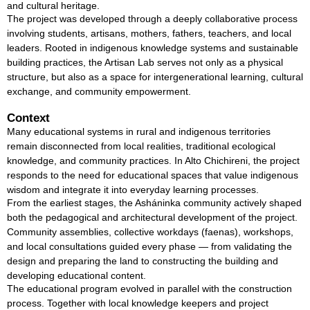
and cultural heritage.
The project was developed through a deeply collaborative process
involving students, artisans, mothers, fathers, teachers, and local
leaders. Rooted in indigenous knowledge systems and sustainable
building practices, the Artisan Lab serves not only as a physical
structure, but also as a space for intergenerational learning, cultural
exchange, and community empowerment.
Context
Many educational systems in rural and indigenous territories
remain disconnected from local realities, traditional ecological
knowledge, and community practices. In Alto Chichireni, the project
responds to the need for educational spaces that value indigenous
wisdom and integrate it into everyday learning processes.
From the earliest stages, the Asháninka community actively shaped
both the pedagogical and architectural development of the project.
Community assemblies, collective workdays (faenas), workshops,
and local consultations guided every phase — from validating the
design and preparing the land to constructing the building and
developing educational content.
The educational program evolved in parallel with the construction
process. Together with local knowledge keepers and project