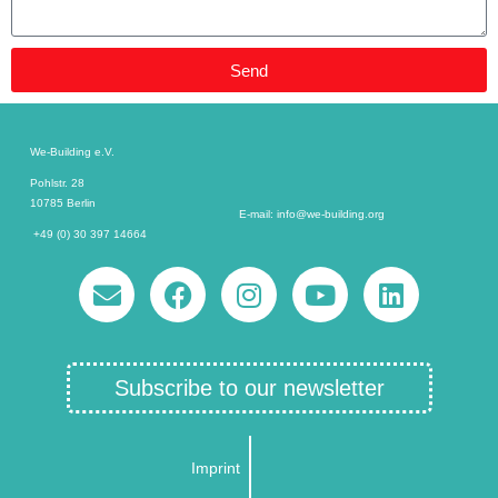
Send
We-Building e.V.
Pohlstr. 28
10785 Berlin
E-mail: info@we-building.org
+49 (0) 30 397 14664
Subscribe to our newsletter
Imprint