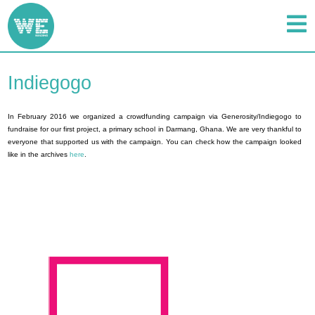
Indiegogo
In February 2016 we organized a crowdfunding campaign via Generosity/Indiegogo to
fundraise for our first project, a primary school in Darmang, Ghana. We are very thankful to
everyone that supported us with the campaign. You can check how the campaign looked
like in the archives
here
.