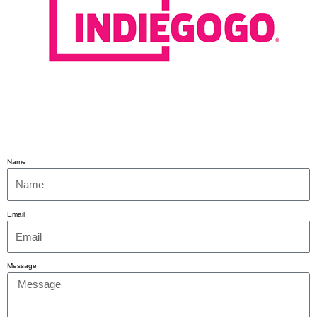
Name
Email
Message