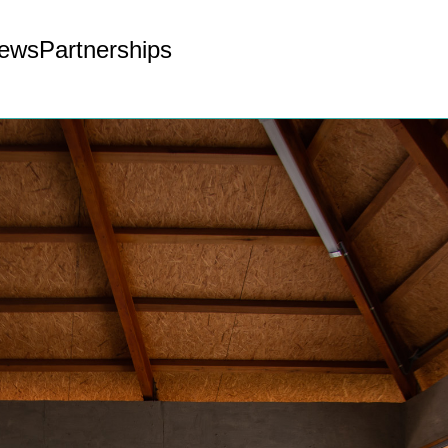
ews
Partnerships