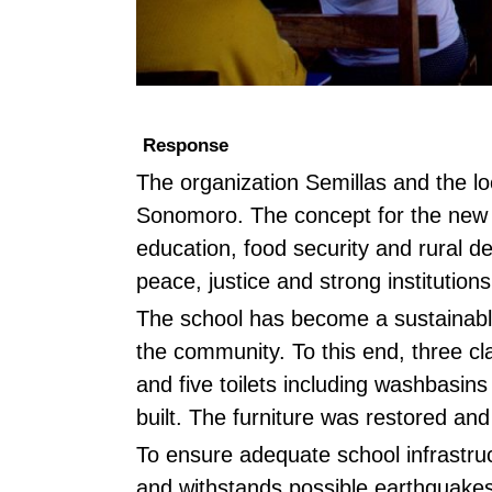
Response
The organization Semillas and the l
Sonomoro. The concept for the new 
education, food security and rural d
peace, justice and strong institution
The school has become a sustainable 
the community. To this end, three cl
and five toilets including washbasi
built. The furniture was restored and
To ensure adequate school infrastru
and withstands possible earthquakes