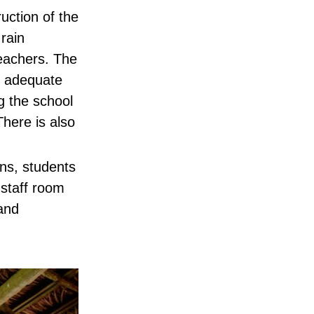
uction of the
 rain
teachers. The
f adequate
g the school
here is also
ns, students
 staff room
 and