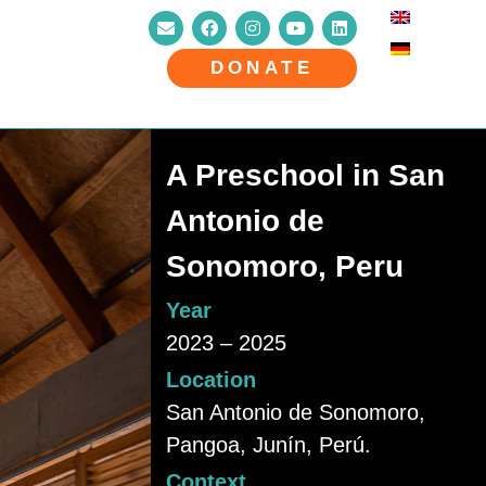
DONATE
A Preschool in San
Antonio de
Sonomoro, Peru
Year
2023 – 2025
Location
San Antonio de Sonomoro,
Pangoa, Junín, Perú.
Context