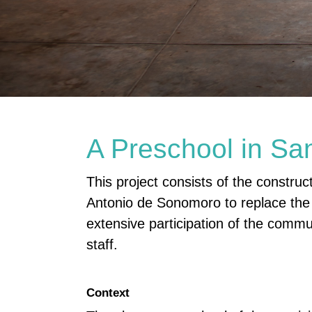
A Preschool in Sa
This project consists of the constru
Antonio de Sonomoro to replace the d
extensive participation of the commun
staff.
Context