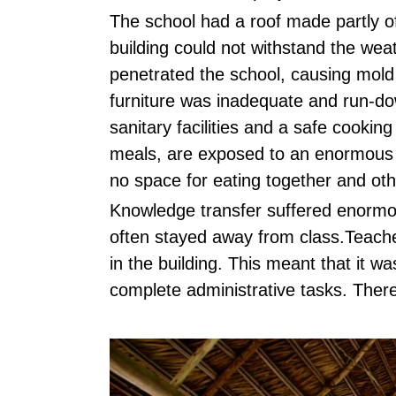
The school had a roof made partly of
building could not withstand the weat
penetrated the school, causing mold
furniture was inadequate and run-do
sanitary facilities and a safe cooki
meals, are exposed to an enormous 
no space for eating together and othe
Knowledge transfer suffered enormou
often stayed away from class.Teache
in the building. This meant that it wa
complete administrative tasks. There