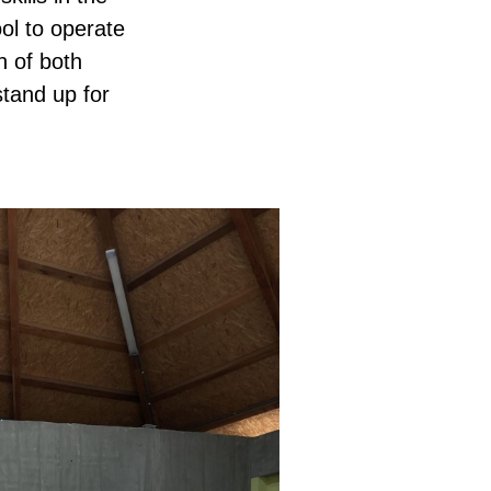
ol to operate
n of both
stand up for