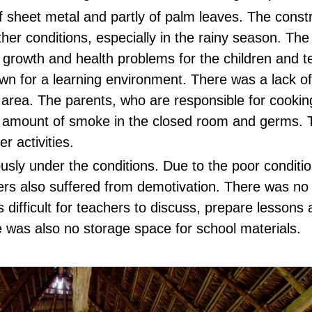
 sheet metal and partly of palm leaves. The constr
her conditions, especially in the rainy season. The
 growth and health problems for the children and 
wn for a learning environment. There was a lack o
ng area. The parents, who are responsible for cookin
amount of smoke in the closed room and germs. T
r activities.
sly under the conditions. Due to the poor conditio
rs also suffered from demotivation. There was no
s difficult for teachers to discuss, prepare lessons
 was also no storage space for school materials.