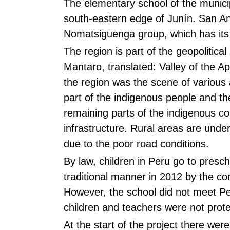
The elementary school of the munici
south-eastern edge of Junín. San An
Nomatsiguenga group, which has its t
The region is part of the geopoliti
Mantaro, translated: Valley of the
the region was the scene of various 
part of the indigenous people and th
remaining parts of the indigenous c
infrastructure. Rural areas are unde
due to the poor road conditions.
By law, children in Peru go to presc
traditional manner in 2012 by the co
However, the school did not meet Pe
children and teachers were not prote
At the start of the project there wer