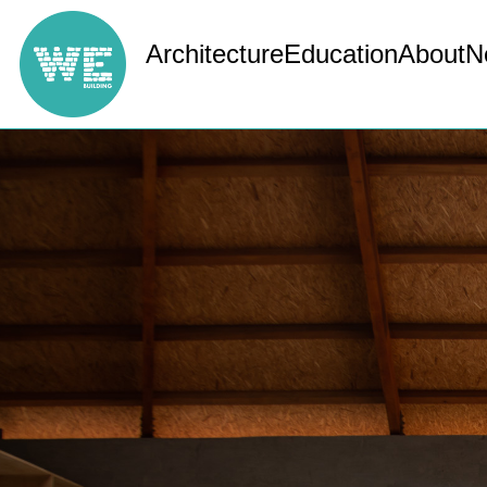
Architecture
Education
About
N