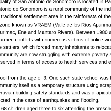
pality of San Antonio de Sonomoro is located in P
tonio de Sonomoro is a rural community of the in
raditional settlement area in the rainforests of t
cal zone known as VRAEM (Valle de los Ríos Apurim
 Apurimac, Ene and Mantaro Rivers). Between 1980 
armed conflicts with numerous victims of police vi
e settlers, which forced many inhabitants to reloca
ommunity are now struggling with extreme poverty 
rserved in terms of access to health services and 
hool from the age of 3. One such state school was bu
mmunity itself as a temporary structure using scr
ruvian building safety standards and was dilapidat
cted in the case of earthquakes and flooding.
e 68 children aged three to six attending the presch