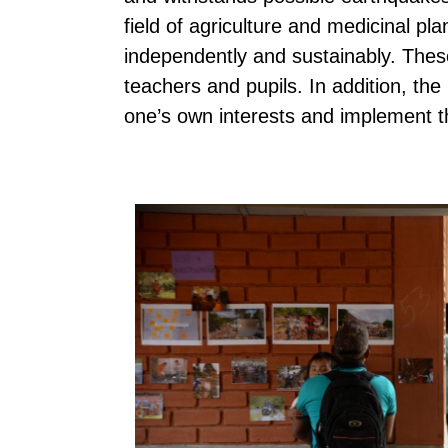
field of agriculture and medicinal p
independently and sustainably. Thes
teachers and pupils. In addition, the
one’s own interests and implement 