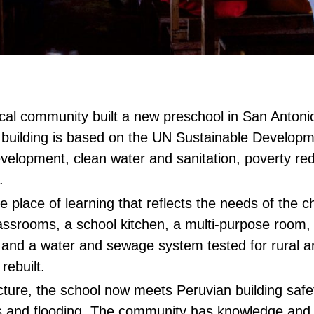
ocal community built a new preschool in San Antoni
building is based on the UN Sustainable Developm
evelopment, clean water and sanitation, poverty red
s.
place of learning that reflects the needs of the c
assrooms, a school kitchen, a multi-purpose room,
ns and a water and sewage system tested for rural 
 rebuilt.
cture, the school now meets Peruvian building saf
 and flooding. The community has knowledge and sk