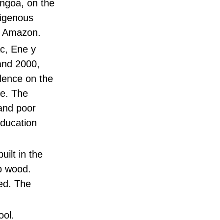
angoa, on the
digenous
he Amazon.
ac, Ene y
and 2000,
olence on the
te. The
and poor
education
ilt in the
ap wood.
ed. The
ool.