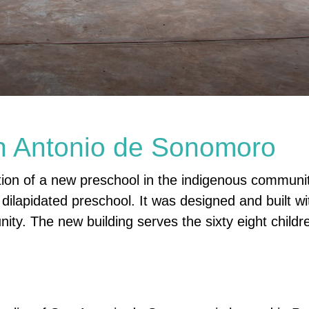
n Antonio de Sonomoro
ction of a new preschool in the indigenous communi
ilapidated preschool. It was designed and built wi
ity. The new building serves the sixty eight childr