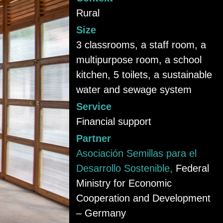
Rural
Size
3 classrooms, a staff room, a
multipurpose room, a school
kitchen, 5 toilets, a sustainable
water and sewage system
Service
Financial support
Partner
Asociación Semillas para el
Desarrollo Sostenible,
Federal
Ministry for Economic
Cooperation and Development
– Germany