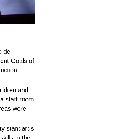
o de
ent Goals of
uction,
hildren and
 a staff room
areas were
ety standards
ills in the