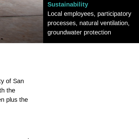
Sustainability
Local employees, participatory
processes, natural ventilation,
groundwater protection
ty of San
th the
en plus the