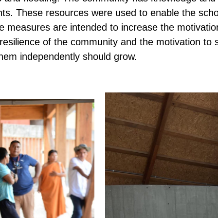
lants. These resources were used to enable the scho
e measures are intended to increase the motivatio
 resilience of the community and the motivation to 
them independently should grow.