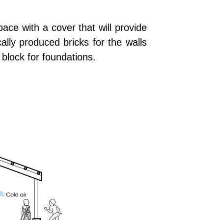
pace with a cover that will provide
ally produced bricks for the walls
block for foundations.