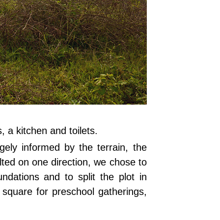
, a kitchen and toilets.
gely informed by the terrain, the
tilted on one direction, we chose to
ndations and to split the plot in
t square for preschool gatherings,