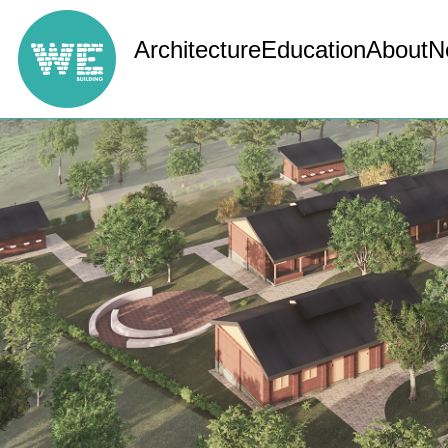
Architecture
Education
About
N