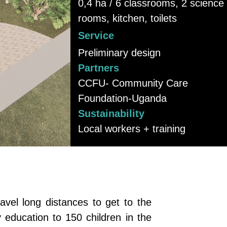
0,4 ha / 6 classrooms, 2 science
rooms, kitchen, toilets
Service
Preliminary design
Partners
CCFU- Community Care
Foundation-Uganda
Sustainability
Local workers + training
vel long distances to get to the
 education to 150 children in the