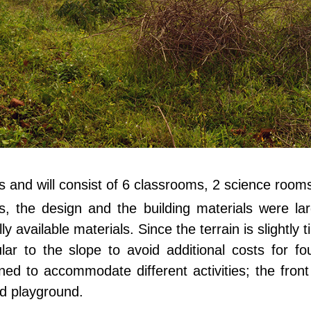
es and will consist of 6 classrooms, 2 science rooms
, the design and the building materials were lar
 available materials. Since the terrain is slightly 
lar to the slope to avoid additional costs for fou
ned to accommodate different activities; the fron
nd playground.