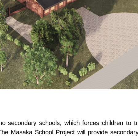
 secondary schools, which forces children to tra
The Masaka School Project will provide secondary