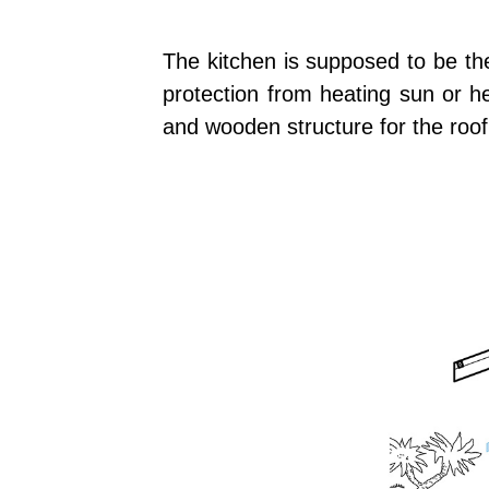
The kitchen is supposed to be the 
protection from heating sun or he
and wooden structure for the roof