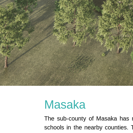
Masaka
The sub-county of Masaka has no
schools in the nearby counties. 