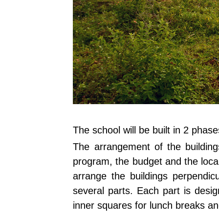
The school will be built in 2 phas
The arrangement of the buildings
program, the budget and the locally
arrange the buildings perpendicu
several parts. Each part is desig
inner squares for lunch breaks a