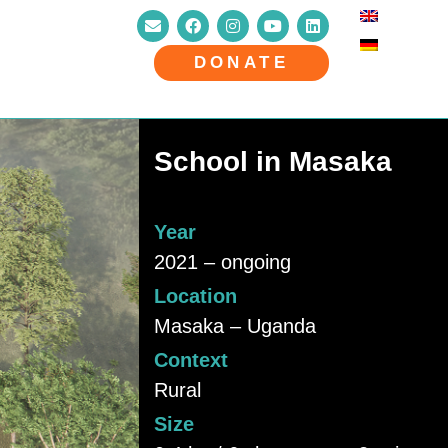
DONATE
School in Masaka
Year
2021 – ongoing
Location
Masaka – Uganda
Context
Rural
Size