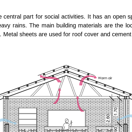
central part for social activities. It has an open s
avy rains. The main building materials are the loc
. Metal sheets are used for roof cover and cement 