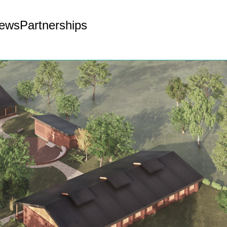
ews
Partnerships