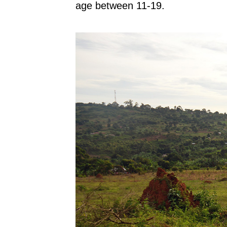
age between 11-19.